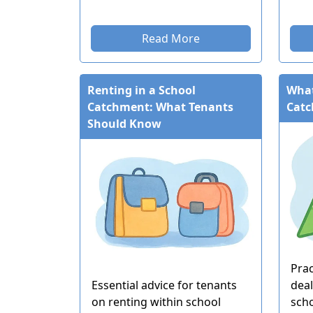
Read More
Renting in a School
What
Catchment: What Tenants
Cat
Should Know
Prac
Essential advice for tenants
deal
on renting within school
sch