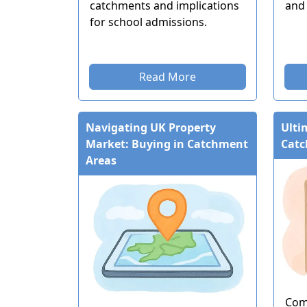
catchments and implications
and 
for school admissions.
Read More
Navigating UK Property
Ulti
Market: Buying in Catchment
Catc
Areas
Com