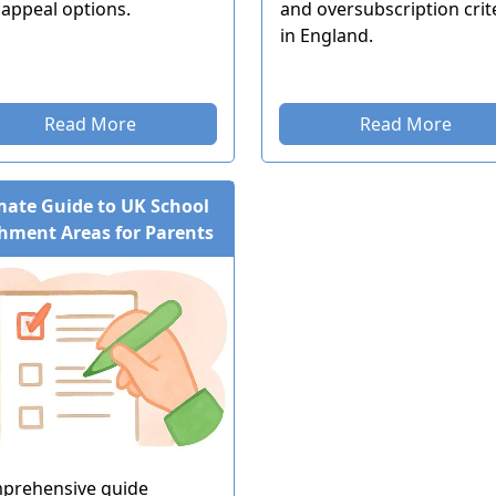
appeal options.
and oversubscription crit
in England.
Read More
Read More
mate Guide to UK School
hment Areas for Parents
prehensive guide