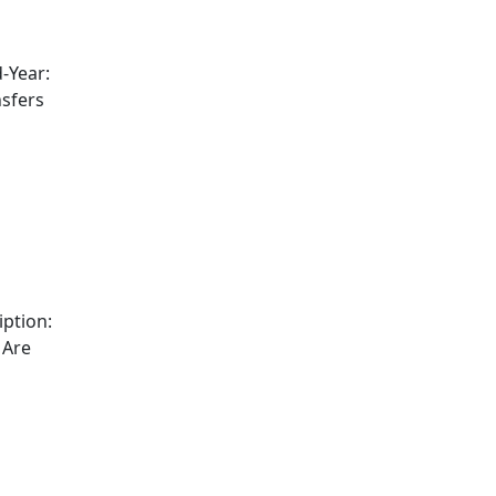
-Year:
nsfers
ption:
 Are