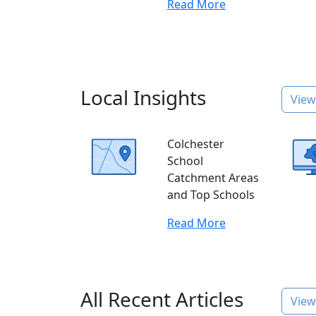
Read More
Local Insights
View 
Colchester
School
Catchment Areas
and Top Schools
Read More
All Recent Articles
View 