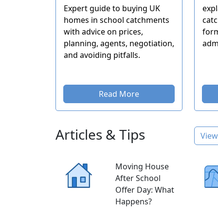
Expert guide to buying UK
expl
homes in school catchments
catc
with advice on prices,
form
planning, agents, negotiation,
adm
and avoiding pitfalls.
Read More
Articles & Tips
View 
Moving House
After School
Offer Day: What
Happens?