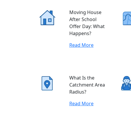
Moving House
After School
Offer Day: What
Happens?
Read More
What Is the
Catchment Area
Radius?
Read More