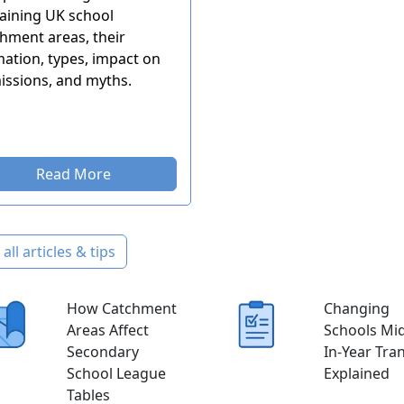
aining UK school
hment areas, their
ation, types, impact on
issions, and myths.
Read More
all articles & tips
How Catchment
Changing
Areas Affect
Schools Mid
Secondary
In-Year Tra
School League
Explained
Tables