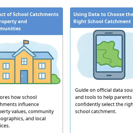
ct of School Catchments
Using Data to Choose th
roperty and
Right School Catchment
munities
Guide on official data sou
lores how school
and tools to help parents
chments influence
confidently select the rig
perty values, community
school catchment.
ographics, and local
ices.