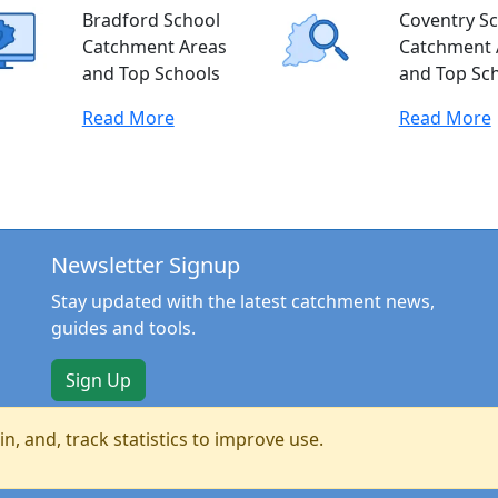
Bradford School
Coventry S
Catchment Areas
Catchment 
and Top Schools
and Top Sc
Read More
Read More
Newsletter Signup
Stay updated with the latest catchment news,
guides and tools.
Sign Up
n, and, track statistics to improve use.