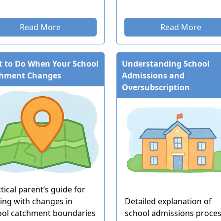
Read More
Read More
 to Do When Your School
Understanding School
chment Changes
Admissions and
Oversubscription
tical parent’s guide for
ing with changes in
Detailed explanation of
ool catchment boundaries
school admissions proce