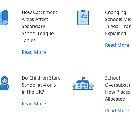
How Catchment
Changing
Areas Affect
Schools Mid
Secondary
In-Year Tra
School League
Explained
Tables
Read More
Read More
Do Children Start
School
School at 4 or 5
Oversubscri
in the UK?
How Places
Allocated
Read More
Read More