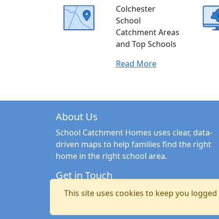
Colchester
School
Catchment Areas
and Top Schools
Read More
About Us
School Catchment Homes uses clear, data-
driven maps to help families find the right
home in the right school area.
Get in Touch
Email:
hello@schoolcatchmenthomes.co.uk
This site uses cookies to keep you logged i
Copyright © 2026 School Catchment Homes