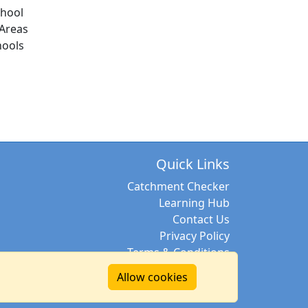
chool
Areas
hools
Quick Links
Catchment Checker
Learning Hub
Contact Us
Privacy Policy
Terms & Conditions
Allow cookies