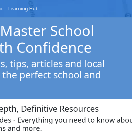
me
Learning Hub
 Master School
th Confidence
, tips, articles and local
 the perfect school and
epth, Definitive Resources
es - Everything you need to know abo
ns and more.