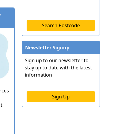
e
Search Postcode
Newsletter Signup
Sign up to our newsletter to
stay up to date with the latest
information
rces
Sign Up
ht