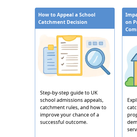
How to Appeal a School
Impa
Catchment Decision
on P
Com
Step-by-step guide to UK
school admissions appeals,
Exp
catchment rules, and how to
cat
improve your chance of a
pro
successful outcome.
dem
serv