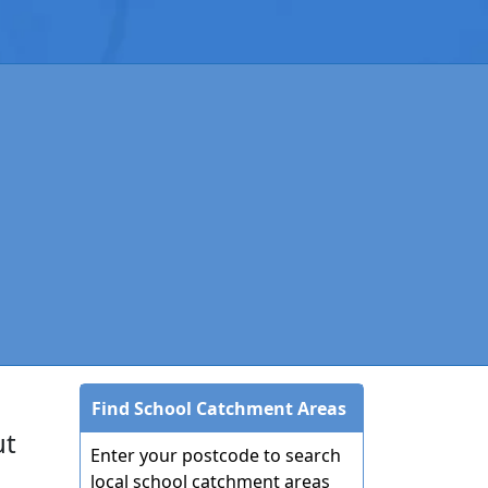
Find School Catchment Areas
ut
Enter your postcode to search
local school catchment areas