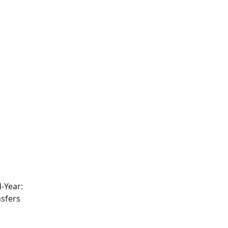
-Year:
nsfers