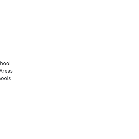
chool
Areas
hools