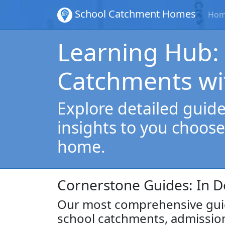
School Catchment Homes
Ho
Learning Hub:
Catchments wi
Explore detailed guides
insights to you choose
home.
Cornerstone Guides: In D
Our most comprehensive guid
school catchments, admissio