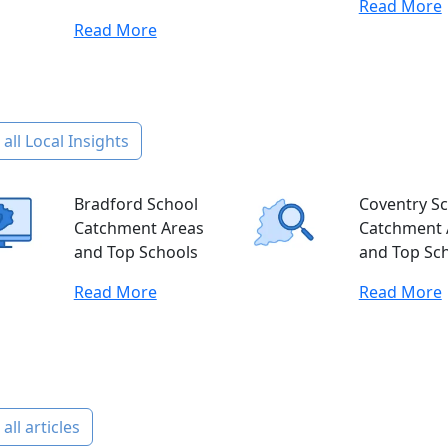
Read More
Read More
all Local Insights
Bradford School
Coventry S
Catchment Areas
Catchment 
and Top Schools
and Top Sc
Read More
Read More
all articles