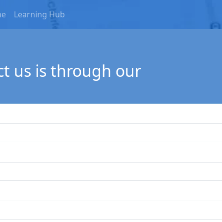
me
Learning Hub
t us is through our