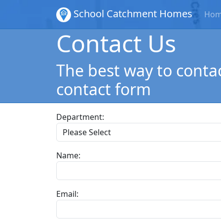
School Catchment Homes
Ho
Contact Us
The best way to contac
contact form
Department:
Name:
Email: