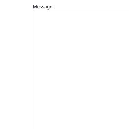
Message: