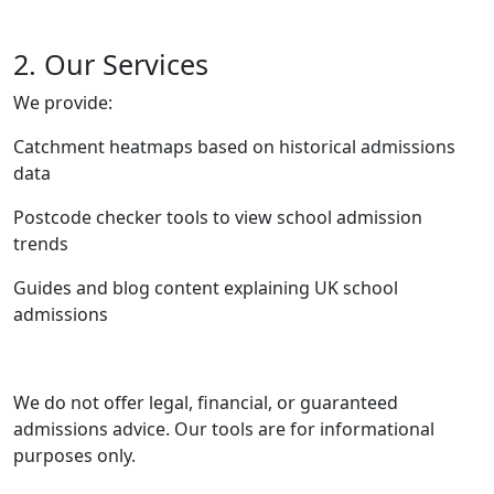
2. Our Services
We provide:
Catchment heatmaps based on historical admissions
data
Postcode checker tools to view school admission
trends
Guides and blog content explaining UK school
admissions
We do not offer legal, financial, or guaranteed
admissions advice. Our tools are for informational
purposes only.