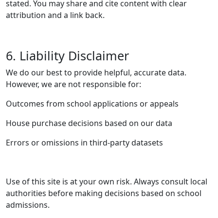
stated. You may share and cite content with clear
attribution and a link back.
6. Liability Disclaimer
We do our best to provide helpful, accurate data.
However, we are not responsible for:
Outcomes from school applications or appeals
House purchase decisions based on our data
Errors or omissions in third-party datasets
Use of this site is at your own risk. Always consult local
authorities before making decisions based on school
admissions.