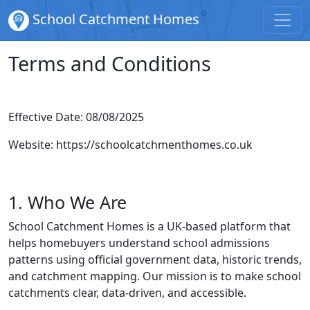
School Catchment Homes
Terms and Conditions
Effective Date: 08/08/2025
Website:
https://schoolcatchmenthomes.co.uk
1. Who We Are
School Catchment Homes is a UK-based platform that
helps homebuyers understand school admissions
patterns using official government data, historic trends,
and catchment mapping. Our mission is to make school
catchments clear, data-driven, and accessible.