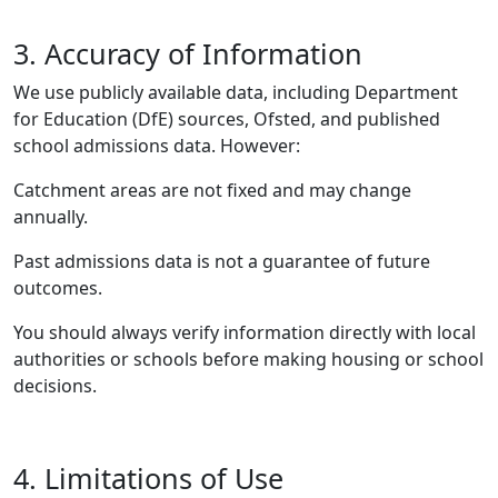
3. Accuracy of Information
We use publicly available data, including Department
for Education (DfE) sources, Ofsted, and published
school admissions data. However:
Catchment areas are not fixed and may change
annually.
Past admissions data is not a guarantee of future
outcomes.
You should always verify information directly with local
authorities or schools before making housing or school
decisions.
4. Limitations of Use