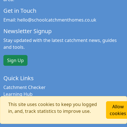
Get in Touch
Email:
hello@schoolcatchmenthomes.co.uk
Newsletter Signup
Stay updated with the latest catchment news, guides
and tools.
Sign Up
Quick Links
Catchment Checker
Learning Hub
Contact Us
This site uses cookies to keep you logged
Allow
Privacy Policy
in, and, track statistics to improve use.
cookies
Terms & Conditions
Copyright © 2026 School Catchment Homes