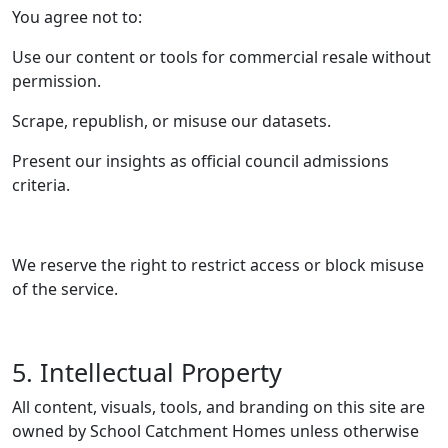
You agree not to:
Use our content or tools for commercial resale without
permission.
Scrape, republish, or misuse our datasets.
Present our insights as official council admissions
criteria.
We reserve the right to restrict access or block misuse
of the service.
5. Intellectual Property
All content, visuals, tools, and branding on this site are
owned by School Catchment Homes unless otherwise