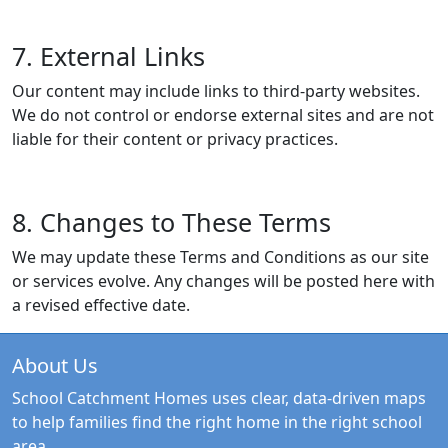
7. External Links
Our content may include links to third-party websites.
We do not control or endorse external sites and are not
liable for their content or privacy practices.
8. Changes to These Terms
We may update these Terms and Conditions as our site
or services evolve. Any changes will be posted here with
a revised effective date.
About Us
School Catchment Homes uses clear, data-driven maps
to help families find the right home in the right school
area.