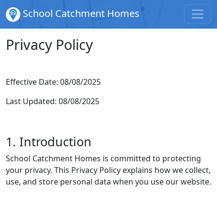
School Catchment Homes
Privacy Policy
Effective Date: 08/08/2025
Last Updated: 08/08/2025
1. Introduction
School Catchment Homes is committed to protecting
your privacy. This Privacy Policy explains how we collect,
use, and store personal data when you use our website.