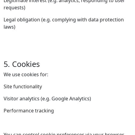
Legitimate interest (e.g. analytics, responding to user
requests)
Legal obligation (e.g. complying with data protection
laws)
5. Cookies
We use cookies for:
Site functionality
Visitor analytics (e.g. Google Analytics)
Performance tracking
You can control cookie preferences via your browser