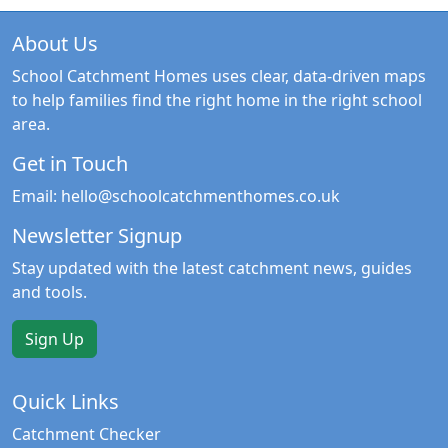
About Us
School Catchment Homes uses clear, data-driven maps
to help families find the right home in the right school
area.
Get in Touch
Email:
hello@schoolcatchmenthomes.co.uk
Newsletter Signup
Stay updated with the latest catchment news, guides
and tools.
Sign Up
Quick Links
Catchment Checker