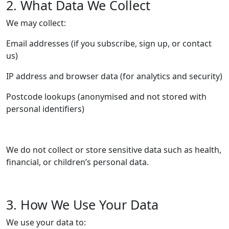
2. What Data We Collect
We may collect:
Email addresses (if you subscribe, sign up, or contact
us)
IP address and browser data (for analytics and security)
Postcode lookups (anonymised and not stored with
personal identifiers)
We do not collect or store sensitive data such as health,
financial, or children’s personal data.
3. How We Use Your Data
We use your data to: