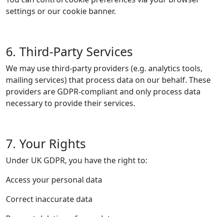
settings or our cookie banner.
6. Third-Party Services
We may use third-party providers (e.g. analytics tools,
mailing services) that process data on our behalf. These
providers are GDPR-compliant and only process data
necessary to provide their services.
7. Your Rights
Under UK GDPR, you have the right to:
Access your personal data
Correct inaccurate data