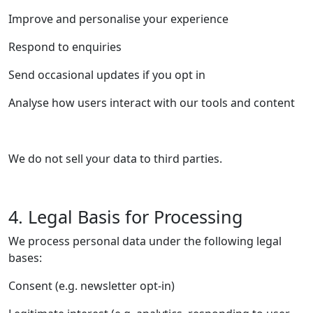
Improve and personalise your experience
Respond to enquiries
Send occasional updates if you opt in
Analyse how users interact with our tools and content
We do not sell your data to third parties.
4. Legal Basis for Processing
We process personal data under the following legal
bases:
Consent (e.g. newsletter opt-in)