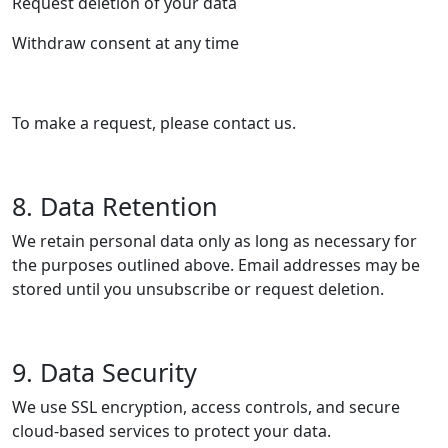
Request deletion of your data
Withdraw consent at any time
To make a request, please contact us.
8. Data Retention
We retain personal data only as long as necessary for
the purposes outlined above. Email addresses may be
stored until you unsubscribe or request deletion.
9. Data Security
We use SSL encryption, access controls, and secure
cloud-based services to protect your data.