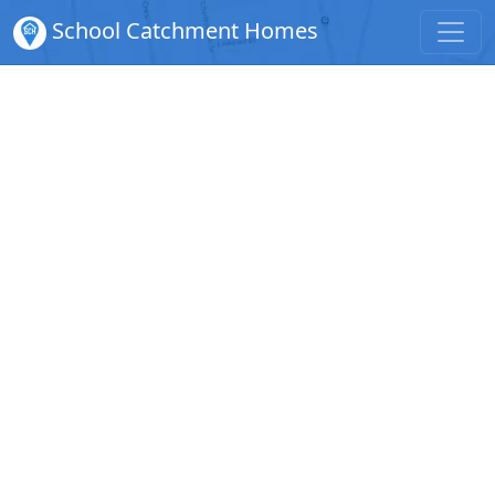
School Catchment Homes