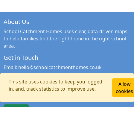
About Us
School Catchment Homes uses clear, data-driven maps
to help families find the right home in the right school
area.
Get in Touch
Email:
hello@schoolcatchmenthomes.co.uk
Newsletter Signup
This site uses cookies to keep you logged
Allow
in, and, track statistics to improve use.
Stay updated with the latest catchment news, guides
cookies
and tools.
Sign Up
Quick Links