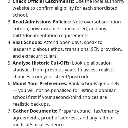
Check Official Catchments:
Use the local authority
website to confirm eligibility for each shortlisted
school.
Read Admissions Policies:
Note oversubscription
criteria, how distance is measured, and any
faith/documentation requirements.
Visit Schools:
Attend open days, speak to
leadership about ethos, transitions, SEN provision,
and extracurriculars.
Analyse Historic Cut‑Offs:
Look up allocation
statistics from previous years to assess realistic
chances from your street/postcode.
Model Your Preferences:
Rank schools genuinely
— you will not be penalised for listing a popular
school first if your second/third choices are
realistic backups.
Gather Documents:
Prepare council tax/tenancy
agreements, proof of address, and any faith or
medical/social evidence.