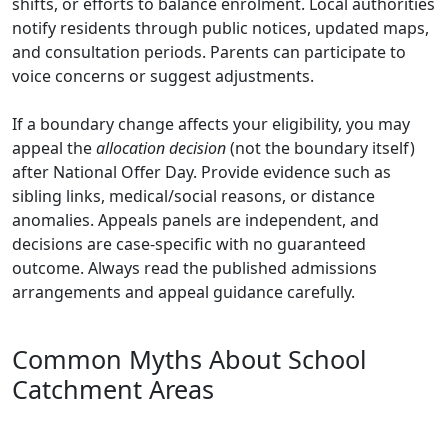
shifts, or efforts to balance enrolment. Local authorities
notify residents through public notices, updated maps,
and consultation periods. Parents can participate to
voice concerns or suggest adjustments.
If a boundary change affects your eligibility, you may
appeal the
allocation decision
(not the boundary itself)
after National Offer Day. Provide evidence such as
sibling links, medical/social reasons, or distance
anomalies. Appeals panels are independent, and
decisions are case-specific with no guaranteed
outcome. Always read the published admissions
arrangements and appeal guidance carefully.
Common Myths About School
Catchment Areas