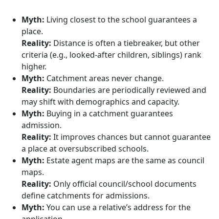
Myth:
Living closest to the school guarantees a
place.
Reality:
Distance is often a tiebreaker, but other
criteria (e.g., looked-after children, siblings) rank
higher.
Myth:
Catchment areas never change.
Reality:
Boundaries are periodically reviewed and
may shift with demographics and capacity.
Myth:
Buying in a catchment guarantees
admission.
Reality:
It improves chances but cannot guarantee
a place at oversubscribed schools.
Myth:
Estate agent maps are the same as council
maps.
Reality:
Only official council/school documents
define catchments for admissions.
Myth:
You can use a relative’s address for the
application.