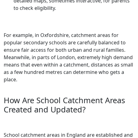
detailed maps, sometimes interactive, for parents
to check eligibility.
For example, in Oxfordshire, catchment areas for
popular secondary schools are carefully balanced to
ensure fair access for both urban and rural families.
Meanwhile, in parts of London, extremely high demand
means that even within a catchment, distances as small
as a few hundred metres can determine who gets a
place.
How Are School Catchment Areas
Created and Updated?
School catchment areas in England are established and