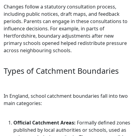
Changes follow a statutory consultation process,
including public notices, draft maps, and feedback
periods. Parents can engage in these consultations to
influence decisions. For example, in parts of
Hertfordshire, boundary adjustments after new
primary schools opened helped redistribute pressure
across neighbouring schools.
Types of Catchment Boundaries
In England, school catchment boundaries fall into two
main categories:
Official Catchment Areas:
Formally defined zones
published by local authorities or schools, used as