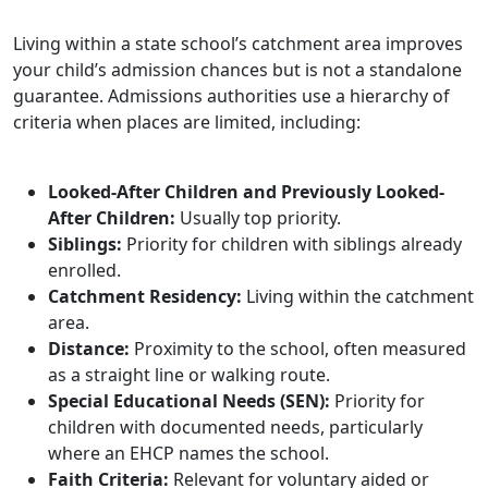
Living within a state school’s catchment area improves
your child’s admission chances but is not a standalone
guarantee. Admissions authorities use a hierarchy of
criteria when places are limited, including:
Looked-After Children and Previously Looked-
After Children:
Usually top priority.
Siblings:
Priority for children with siblings already
enrolled.
Catchment Residency:
Living within the catchment
area.
Distance:
Proximity to the school, often measured
as a straight line or walking route.
Special Educational Needs (SEN):
Priority for
children with documented needs, particularly
where an EHCP names the school.
Faith Criteria:
Relevant for voluntary aided or