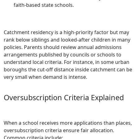
faith-based state schools.
Catchment residency is a high-priority factor but may
rank below siblings and looked-after children in many
policies. Parents should review annual admissions
arrangements published by councils or schools to
understand local criteria. For instance, in some urban
boroughs the cut‑off distance inside catchment can be
very small when demand is intense.
Oversubscription Criteria Explained
When a school receives more applications than places,
oversubscription criteria ensure fair allocation.
Common criteria include: