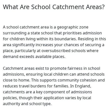
What Are School Catchment Areas?
A school catchment area is a geographic zone
surrounding a state school that prioritises admission
for children living within its boundaries. Residing in this
area significantly increases your chances of securing a
place, particularly at oversubscribed schools where
demand exceeds available places.
Catchment areas exist to promote fairness in school
admissions, ensuring local children can attend schools
close to home. This supports community cohesion and
reduces travel burdens for families. In England,
catchments are a key component of admissions
policies, though their application varies by local
authority and school type.