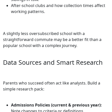
After‑school clubs and how collection times affect
working patterns.
A slightly less oversubscribed school with a
straightforward commute may be a better fit than a
popular school with a complex journey.
Data Sources and Smart Research
Parents who succeed often act like analysts. Build a
simple research pack:
Admissions Policies (current & previous year):
Note changes to criteria or definitions.