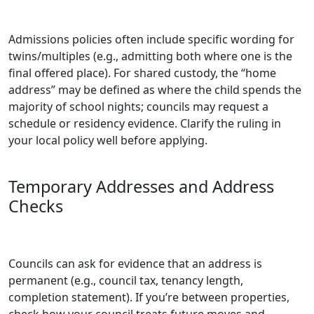
Admissions policies often include specific wording for
twins/multiples (e.g., admitting both where one is the
final offered place). For shared custody, the “home
address” may be defined as where the child spends the
majority of school nights; councils may request a
schedule or residency evidence. Clarify the ruling in
your local policy well before applying.
Temporary Addresses and Address
Checks
Councils can ask for evidence that an address is
permanent (e.g., council tax, tenancy length,
completion statement). If you’re between properties,
check how your council treats future moves and