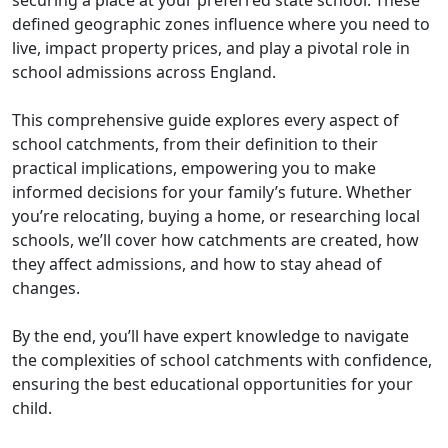
defined geographic zones influence where you need to
live, impact property prices, and play a pivotal role in
school admissions across England.
This comprehensive guide explores every aspect of
school catchments, from their definition to their
practical implications, empowering you to make
informed decisions for your family’s future. Whether
you’re relocating, buying a home, or researching local
schools, we’ll cover how catchments are created, how
they affect admissions, and how to stay ahead of
changes.
By the end, you’ll have expert knowledge to navigate
the complexities of school catchments with confidence,
ensuring the best educational opportunities for your
child.