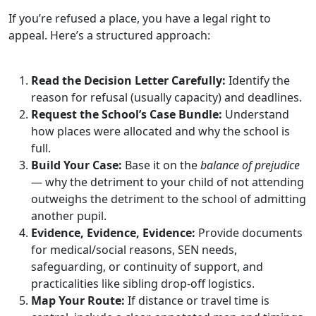
If you’re refused a place, you have a legal right to
appeal. Here’s a structured approach:
Read the Decision Letter Carefully:
Identify the
reason for refusal (usually capacity) and deadlines.
Request the School’s Case Bundle:
Understand
how places were allocated and why the school is
full.
Build Your Case:
Base it on the
balance of prejudice
— why the detriment to your child of not attending
outweighs the detriment to the school of admitting
another pupil.
Evidence, Evidence, Evidence:
Provide documents
for medical/social reasons, SEN needs,
safeguarding, or continuity of support, and
practicalities like sibling drop‑off logistics.
Map Your Route:
If distance or travel time is