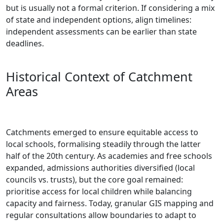
but is usually not a formal criterion. If considering a mix
of state and independent options, align timelines:
independent assessments can be earlier than state
deadlines.
Historical Context of Catchment
Areas
Catchments emerged to ensure equitable access to
local schools, formalising steadily through the latter
half of the 20th century. As academies and free schools
expanded, admissions authorities diversified (local
councils vs. trusts), but the core goal remained:
prioritise access for local children while balancing
capacity and fairness. Today, granular GIS mapping and
regular consultations allow boundaries to adapt to