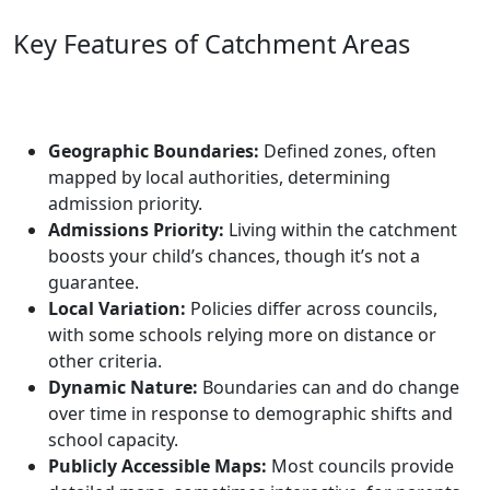
Key Features of Catchment Areas
Geographic Boundaries:
Defined zones, often
mapped by local authorities, determining
admission priority.
Admissions Priority:
Living within the catchment
boosts your child’s chances, though it’s not a
guarantee.
Local Variation:
Policies differ across councils,
with some schools relying more on distance or
other criteria.
Dynamic Nature:
Boundaries can and do change
over time in response to demographic shifts and
school capacity.
Publicly Accessible Maps:
Most councils provide