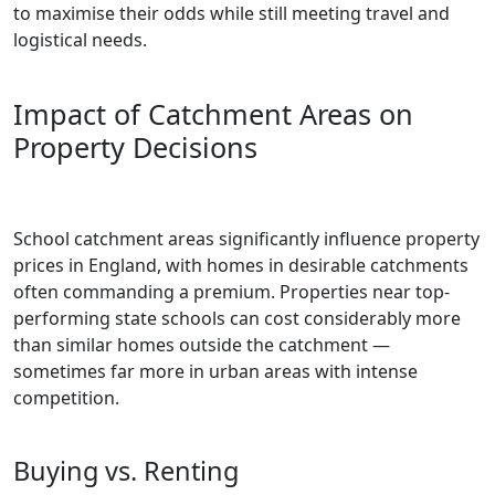
to maximise their odds while still meeting travel and
logistical needs.
Impact of Catchment Areas on
Property Decisions
School catchment areas significantly influence property
prices in England, with homes in desirable catchments
often commanding a premium. Properties near top-
performing state schools can cost considerably more
than similar homes outside the catchment —
sometimes far more in urban areas with intense
competition.
Buying vs. Renting