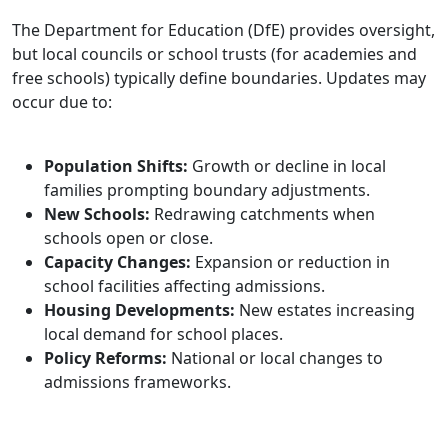
The Department for Education (DfE) provides oversight,
but local councils or school trusts (for academies and
free schools) typically define boundaries. Updates may
occur due to:
Population Shifts:
Growth or decline in local
families prompting boundary adjustments.
New Schools:
Redrawing catchments when
schools open or close.
Capacity Changes:
Expansion or reduction in
school facilities affecting admissions.
Housing Developments:
New estates increasing
local demand for school places.
Policy Reforms:
National or local changes to
admissions frameworks.