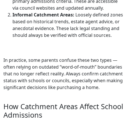
primary admissions criteria. These are accessible
via council websites and updated annually.
Informal Catchment Areas:
Loosely defined zones
based on historical trends, estate agent advice, or
anecdotal evidence. These lack legal standing and
should always be verified with official sources.
In practice, some parents confuse these two types —
often relying on outdated “word-of-mouth” boundaries
that no longer reflect reality. Always confirm catchment
status with schools or councils, especially when making
significant decisions like purchasing a home.
How Catchment Areas Affect School
Admissions