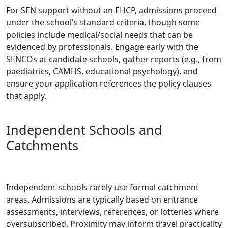
For SEN support without an EHCP, admissions proceed
under the school’s standard criteria, though some
policies include medical/social needs that can be
evidenced by professionals. Engage early with the
SENCOs at candidate schools, gather reports (e.g., from
paediatrics, CAMHS, educational psychology), and
ensure your application references the policy clauses
that apply.
Independent Schools and
Catchments
Independent schools rarely use formal catchment
areas. Admissions are typically based on entrance
assessments, interviews, references, or lotteries where
oversubscribed. Proximity may inform travel practicality