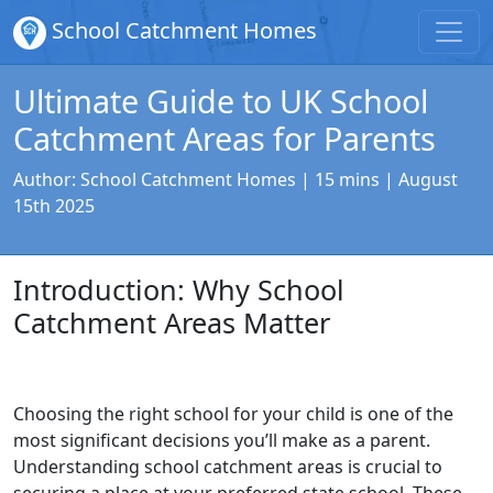
School Catchment Homes
Ultimate Guide to UK School
Catchment Areas for Parents
Author:
School Catchment Homes
| 15 mins |
August
15th 2025
Introduction: Why School
Catchment Areas Matter
Choosing the right school for your child is one of the
most significant decisions you’ll make as a parent.
Understanding school catchment areas is crucial to
securing a place at your preferred state school. These