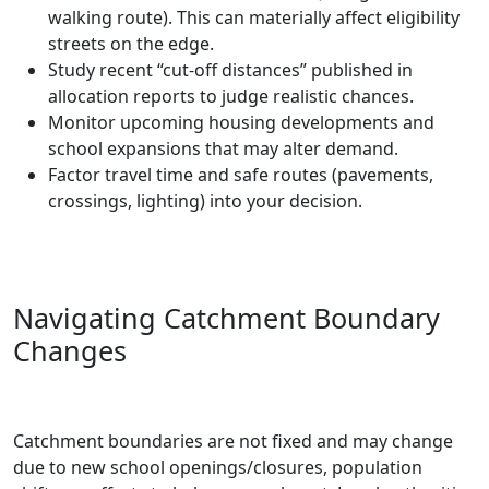
walking route). This can materially affect eligibility
streets on the edge.
Study recent “cut-off distances” published in
allocation reports to judge realistic chances.
Monitor upcoming housing developments and
school expansions that may alter demand.
Factor travel time and safe routes (pavements,
crossings, lighting) into your decision.
Navigating Catchment Boundary
Changes
Catchment boundaries are not fixed and may change
due to new school openings/closures, population