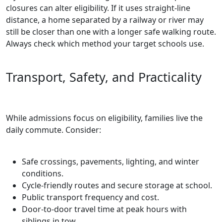
closures can alter eligibility. If it uses straight‑line
distance, a home separated by a railway or river may
still be closer than one with a longer safe walking route.
Always check which method your target schools use.
Transport, Safety, and Practicality
While admissions focus on eligibility, families live the
daily commute. Consider:
Safe crossings, pavements, lighting, and winter
conditions.
Cycle‑friendly routes and secure storage at school.
Public transport frequency and cost.
Door‑to‑door travel time at peak hours with
siblings in tow.