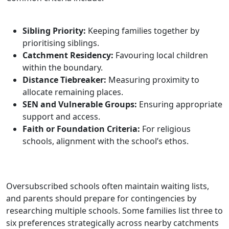
Sibling Priority:
Keeping families together by
prioritising siblings.
Catchment Residency:
Favouring local children
within the boundary.
Distance Tiebreaker:
Measuring proximity to
allocate remaining places.
SEN and Vulnerable Groups:
Ensuring appropriate
support and access.
Faith or Foundation Criteria:
For religious
schools, alignment with the school’s ethos.
Oversubscribed schools often maintain waiting lists,
and parents should prepare for contingencies by
researching multiple schools. Some families list three to
six preferences strategically across nearby catchments