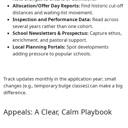
Allocation/Offer Day Reports:
Find historic cut‑off
distances and waiting‑list movement.
Inspection and Performance Data:
Read across
several years rather than one cohort.
School Newsletters & Prospectus:
Capture ethos,
enrichment, and pastoral support.
Local Planning Portals:
Spot developments
adding pressure to popular schools.
Track updates monthly in the application year; small
changes (e.g., temporary bulge classes) can make a big
difference.
Appeals: A Clear, Calm Playbook