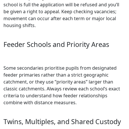
school is full the application will be refused and you’ll
be given a right to appeal. Keep checking vacancies;
movement can occur after each term or major local
housing shifts.
Feeder Schools and Priority Areas
Some secondaries prioritise pupils from designated
feeder primaries rather than a strict geographic
catchment, or they use “priority areas” larger than
classic catchments. Always review each school’s exact
criteria to understand how feeder relationships
combine with distance measures.
Twins, Multiples, and Shared Custody