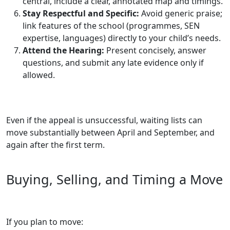
central, include a clear, annotated map and timings.
Stay Respectful and Specific:
Avoid generic praise;
link features of the school (programmes, SEN
expertise, languages) directly to your child’s needs.
Attend the Hearing:
Present concisely, answer
questions, and submit any late evidence only if
allowed.
Even if the appeal is unsuccessful, waiting lists can
move substantially between April and September, and
again after the first term.
Buying, Selling, and Timing a Move
If you plan to move: