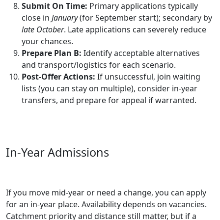
Submit On Time:
Primary applications typically
close in
January
(for September start); secondary by
late October
. Late applications can severely reduce
your chances.
Prepare Plan B:
Identify acceptable alternatives
and transport/logistics for each scenario.
Post-Offer Actions:
If unsuccessful, join waiting
lists (you can stay on multiple), consider in‑year
transfers, and prepare for appeal if warranted.
In‑Year Admissions
If you move mid‑year or need a change, you can apply
for an in‑year place. Availability depends on vacancies.
Catchment priority and distance still matter, but if a