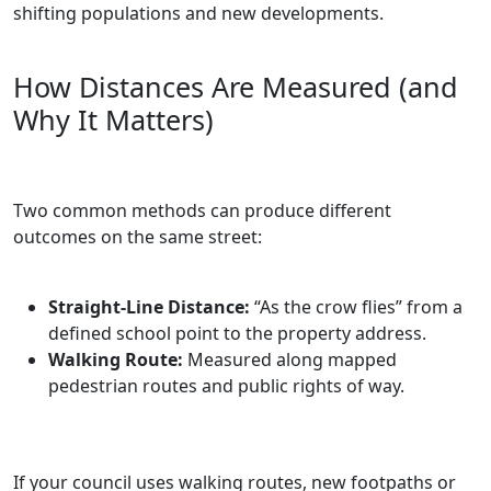
shifting populations and new developments.
How Distances Are Measured (and
Why It Matters)
Two common methods can produce different
outcomes on the same street:
Straight‑Line Distance:
“As the crow flies” from a
defined school point to the property address.
Walking Route:
Measured along mapped
pedestrian routes and public rights of way.
If your council uses walking routes, new footpaths or