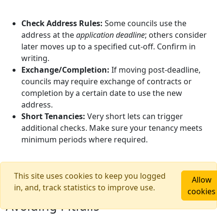
Check Address Rules:
Some councils use the
address at the
application deadline
; others consider
later moves up to a specified cut‑off. Confirm in
writing.
Exchange/Completion:
If moving post‑deadline,
councils may require exchange of contracts or
completion by a certain date to use the new
address.
Short Tenancies:
Very short lets can trigger
additional checks. Make sure your tenancy meets
minimum periods where required.
This site uses cookies to keep you logged
Allow
in, and, track statistics to improve use.
Renting Within Catchment:
cookies
Avoiding Pitfalls