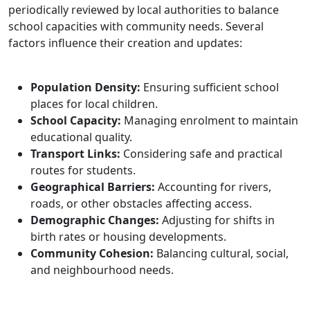
periodically reviewed by local authorities to balance
school capacities with community needs. Several
factors influence their creation and updates:
Population Density:
Ensuring sufficient school
places for local children.
School Capacity:
Managing enrolment to maintain
educational quality.
Transport Links:
Considering safe and practical
routes for students.
Geographical Barriers:
Accounting for rivers,
roads, or other obstacles affecting access.
Demographic Changes:
Adjusting for shifts in
birth rates or housing developments.
Community Cohesion:
Balancing cultural, social,
and neighbourhood needs.