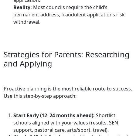
Reality:
Most councils require the child’s
permanent address; fraudulent applications risk
withdrawal.
Strategies for Parents: Researching
and Applying
Proactive planning is the most reliable route to success.
Use this step‑by‑step approach:
Start Early (12–24 months ahead):
Shortlist
schools aligned with your values (results, SEN
support, pastoral care, arts/sport, travel).