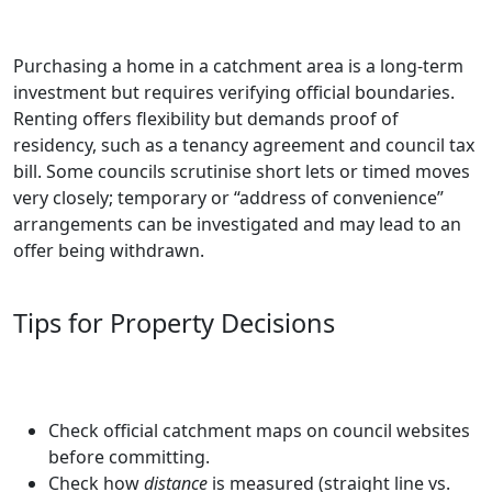
Purchasing a home in a catchment area is a long-term
investment but requires verifying official boundaries.
Renting offers flexibility but demands proof of
residency, such as a tenancy agreement and council tax
bill. Some councils scrutinise short lets or timed moves
very closely; temporary or “address of convenience”
arrangements can be investigated and may lead to an
offer being withdrawn.
Tips for Property Decisions
Check official catchment maps on council websites
before committing.
Check how
distance
is measured (straight line vs.