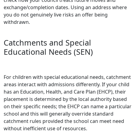
exchange/completion dates. Using an address where
you do not genuinely live risks an offer being
withdrawn.
Catchments and Special
Educational Needs (SEN)
For children with special educational needs, catchment
areas interact with admissions differently. If your child
has an Education, Health, and Care Plan (EHCP), their
placement is determined by the local authority based
on their specific needs; the EHCP can name a particular
school and this will generally override standard
catchment rules provided the school can meet need
without inefficient use of resources.