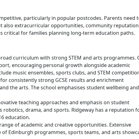
petitive, particularly in popular postcodes. Parents need 
 also extracurricular opportunities, community reputation
s critical for families planning long-term education paths.
 broad curriculum with strong STEM and arts programmes. 
upport, encouraging personal growth alongside academic
nclude music ensembles, sports clubs, and STEM competitio
for consistently strong GCSE results and enrichment
and the arts. The school emphasises student wellbeing and
novative teaching approaches and emphasis on student
as robotics, drama, and sports. Ridgeway has a reputation f
16 education.
range of academic and creative opportunities. Extensive
Duke of Edinburgh programmes, sports teams, and arts showc