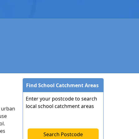
Find School Catchment Areas
Enter your postcode to search
local school catchment areas
h urban
use
ol.
ies
Search Postcode