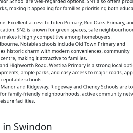
ior School are well-regarded options. SN1 also offers prox
parks, making it appealing for families prioritising both educ
e. Excellent access to Liden Primary, Red Oaks Primary, an
ation. SN2 is known for green spaces, safe neighbourhoo
h makes it highly competitive among homebuyers.
dbourne. Notable schools include Old Town Primary and
es historic charm with modern conveniences, community
entre, making it attractive to families.
and Highworth Road. Westlea Primary is a strong local opti
opments, ample parks, and easy access to major roads, app
 reputable schools.
 Manor and Ridgeway. Ridgeway and Cheney Schools are t
 for family-friendly neighbourhoods, active community net
isure facilities.
s in Swindon