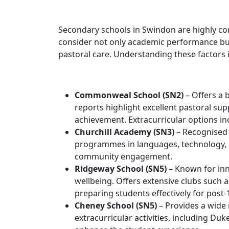
Secondary schools in Swindon are highly com
consider not only academic performance but
pastoral care. Understanding these factors i
Commonweal School (SN2)
– Offers a
reports highlight excellent pastoral s
achievement. Extracurricular options i
Churchill Academy (SN3)
– Recognised 
programmes in languages, technology, 
community engagement.
Ridgeway School (SN5)
– Known for in
wellbeing. Offers extensive clubs such 
preparing students effectively for post-
Cheney School (SN5)
– Provides a wide 
extracurricular activities, including 