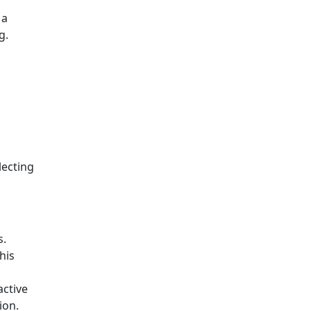
 a
g.
lecting
s.
his
active
ion.