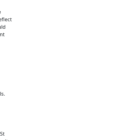
e
flect
uld
nt
ls.
 St