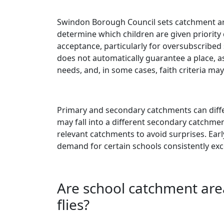
Swindon Borough Council sets catchment ar
determine which children are given priority
acceptance, particularly for oversubscribed 
does not automatically guarantee a place, as
needs, and, in some cases, faith criteria may
Primary and secondary catchments can differ
may fall into a different secondary catchmen
relevant catchments to avoid surprises. Early
demand for certain schools consistently exc
Are school catchment are
flies?