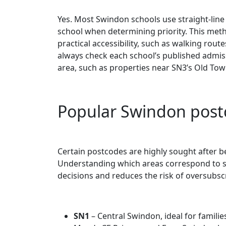
Yes. Most Swindon schools use straight-line d
school when determining priority. This meth
practical accessibility, such as walking routes
always check each school’s published admiss
area, such as properties near SN3’s Old Town
Popular Swindon postc
Certain postcodes are highly sought after b
Understanding which areas correspond to s
decisions and reduces the risk of oversubscr
SN1
– Central Swindon, ideal for familie