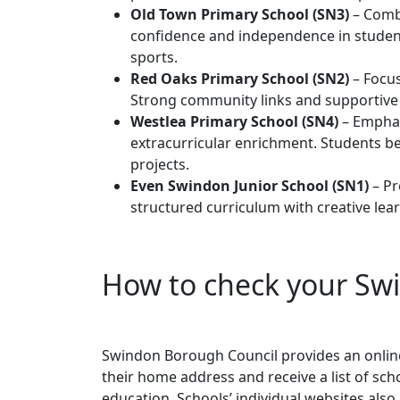
Old Town Primary School (SN3)
– Combi
confidence and independence in students
sports.
Red Oaks Primary School (SN2)
– Focus
Strong community links and supportive s
Westlea Primary School (SN4)
– Emphas
extracurricular enrichment. Students b
projects.
Even Swindon Junior School (SN1)
– Pr
structured curriculum with creative lea
How to check your Sw
Swindon Borough Council provides an online
their home address and receive a list of sc
education. Schools’ individual websites als