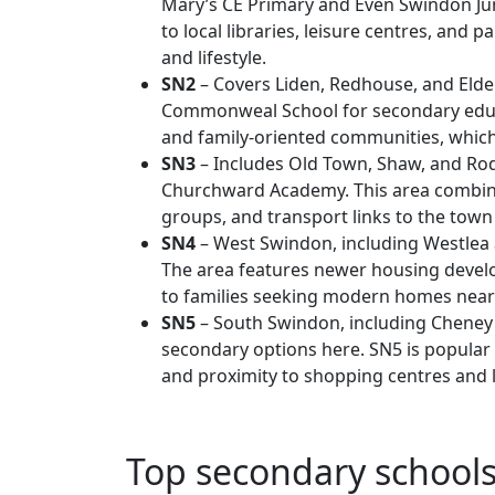
Mary’s CE Primary and Even Swindon Jun
to local libraries, leisure centres, and 
and lifestyle.
SN2
– Covers Liden, Redhouse, and Elden
Commonweal School for secondary educ
and family-oriented communities, whic
SN3
– Includes Old Town, Shaw, and Ro
Churchward Academy. This area combin
groups, and transport links to the town c
SN4
– West Swindon, including Westlea 
The area features newer housing devel
to families seeking modern homes near
SN5
– South Swindon, including Cheney
secondary options here. SN5 is popular
and proximity to shopping centres and le
Top secondary school