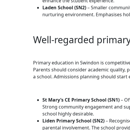
enhance the student experience.
Laden School (SN2)
– Smaller community
nurturing environment. Emphasises holi
Well-regarded primary
Primary education in Swindon is competitive
Parents should consider academic quality, p
a school. Admissions planning should start e
St Mary’s CE Primary School (SN1)
– Of
Strong community engagement and suppo
school highly desirable.
Liden Primary School (SN2)
– Recognise
parental involvement. The school provid