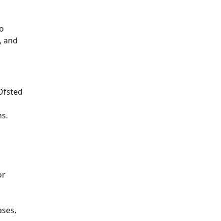
to
, and
Ofsted
ns.
or
ases,