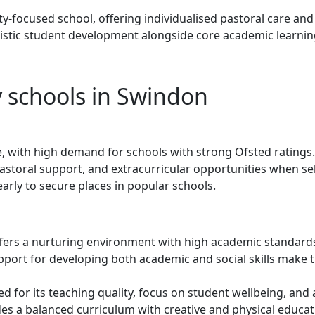
-focused school, offering individualised pastoral care and
stic student development alongside core academic learnin
 schools in Swindon
, with high demand for schools with strong Ofsted ratings.
astoral support, and extracurricular opportunities when se
arly to secure places in popular schools.
fers a nurturing environment with high academic standard
rt for developing both academic and social skills make t
d for its teaching quality, focus on student wellbeing, and 
es a balanced curriculum with creative and physical educat