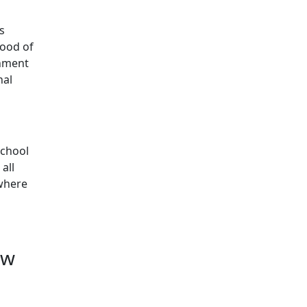
s
hood of
chment
nal
school
all
 where
ow