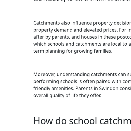
Catchments also influence property decisio
property demand and elevated prices. For in
after by parents, and houses in these pos
which schools and catchments are local to a
term planning for growing families.
Moreover, understanding catchments can supp
performing schools is often paired with comm
friendly amenities. Parents in Swindon cons
overall quality of life they offer.
How do school catchm