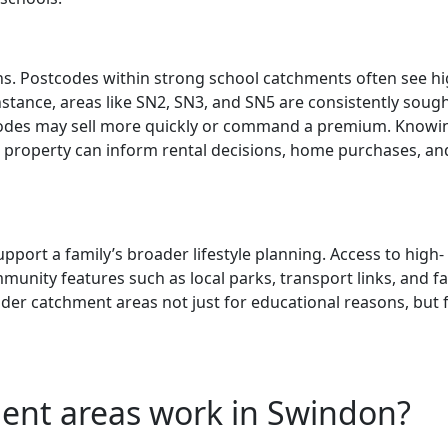
ns. Postcodes within strong school catchments often see h
stance, areas like SN2, SN3, and SN5 are consistently soug
tcodes may sell more quickly or command a premium. Knowi
 property can inform rental decisions, home purchases, an
ort a family’s broader lifestyle planning. Access to high-
unity features such as local parks, transport links, and fa
ider catchment areas not just for educational reasons, but 
ent areas work in Swindon?