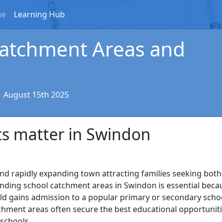
me
Learning Hub
atchment Areas and
|
August 15th 2025
s matter in Swindon
 and rapidly expanding town attracting families seeking bot
ding school catchment areas in Swindon is essential beca
ild gains admission to a popular primary or secondary scho
chment areas often secure the best educational opportunit
 schools.