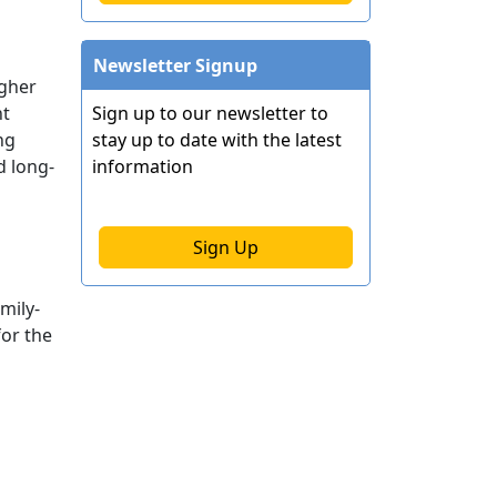
Newsletter Signup
igher
ht
Sign up to our newsletter to
ng
stay up to date with the latest
d long-
information
Sign Up
mily-
for the