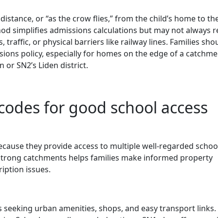
istance, or “as the crow flies,” from the child’s home to th
od simplifies admissions calculations but may not always re
, traffic, or physical barriers like railway lines. Families sho
ions policy, especially for homes on the edge of a catchme
 or SN2’s Liden district.
odes for good school access
ecause they provide access to multiple well-regarded schoo
trong catchments helps families make informed property
iption issues.
s seeking urban amenities, shops, and easy transport links.