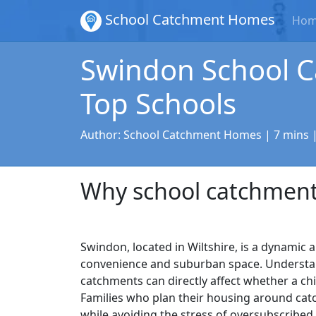
School Catchment Homes
Ho
Swindon School C
Top Schools
Author:
School Catchment Homes
| 7 mins 
Why school catchment
Swindon, located in Wiltshire, is a dynamic
convenience and suburban space. Understan
catchments can directly affect whether a ch
Families who plan their housing around cat
while avoiding the stress of oversubscribed