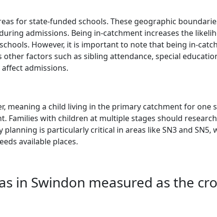
eas for state-funded schools. These geographic boundarie
 during admissions. Being in-catchment increases the likeli
schools. However, it is important to note that being in-cat
 other factors such as sibling attendance, special educatio
 affect admissions.
, meaning a child living in the primary catchment for one 
t. Families with children at multiple stages should research 
 planning is particularly critical in areas like SN3 and SN5,
eeds available places.
as in Swindon measured as the cr