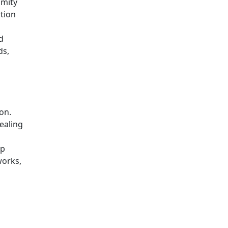
imity
ation
d
ds,
on.
ealing
op
works,