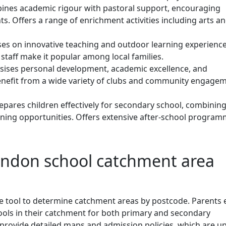
nes academic rigour with pastoral support, encouraging
. Offers a range of enrichment activities including arts a
es on innovative teaching and outdoor learning experience
taff make it popular among local families.
ises personal development, academic excellence, and
enefit from a wide variety of clubs and community engage
epares children effectively for secondary school, combining
rning opportunities. Offers extensive after-school program
indon school catchment area
 tool to determine catchment areas by postcode. Parents 
hools in their catchment for both primary and secondary
o provide detailed maps and admission policies, which are u