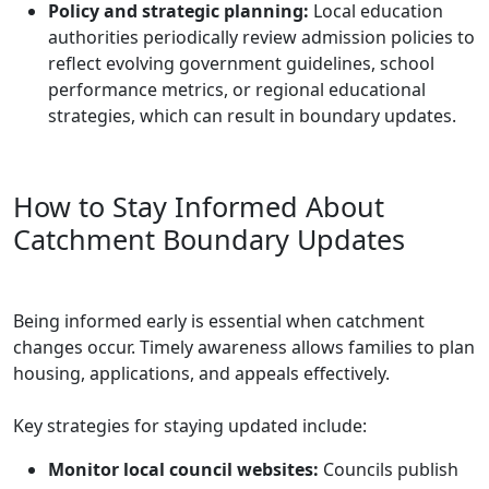
Policy and strategic planning:
Local education
authorities periodically review admission policies to
reflect evolving government guidelines, school
performance metrics, or regional educational
strategies, which can result in boundary updates.
How to Stay Informed About
Catchment Boundary Updates
Being informed early is essential when catchment
changes occur. Timely awareness allows families to plan
housing, applications, and appeals effectively.
Key strategies for staying updated include:
Monitor local council websites:
Councils publish