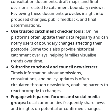
consultation documents, draft maps, and final
decisions related to catchment boundary reviews.
Reviewing these documents provides insight into
proposed changes, public feedback, and final
determinations.
Use trusted catchment checker tools:
Online
platforms often update their data regularly and can
notify users of boundary changes affecting their
postcode. Some tools also provide historical
catchment overlays, helping families visualise
trends over time.
Subscribe to school and council newsletters:
Timely information about admissions,
consultations, and policy updates is often
circulated through newsletters, enabling parents to
react promptly to changes.
Engage with parent forums and social media
groups:
Local communities frequently share news
and insights on potential or confirmed changes.