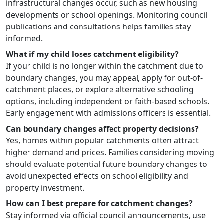
infrastructural changes occur, such as new housing
developments or school openings. Monitoring council
publications and consultations helps families stay
informed.
What if my child loses catchment eligibility?
If your child is no longer within the catchment due to
boundary changes, you may appeal, apply for out-of-
catchment places, or explore alternative schooling
options, including independent or faith-based schools.
Early engagement with admissions officers is essential.
Can boundary changes affect property decisions?
Yes, homes within popular catchments often attract
higher demand and prices. Families considering moving
should evaluate potential future boundary changes to
avoid unexpected effects on school eligibility and
property investment.
How can I best prepare for catchment changes?
Stay informed via official council announcements, use