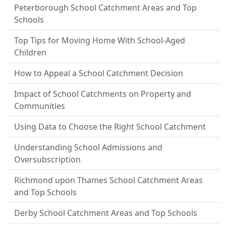
Peterborough School Catchment Areas and Top
Schools
Top Tips for Moving Home With School-Aged
Children
How to Appeal a School Catchment Decision
Impact of School Catchments on Property and
Communities
Using Data to Choose the Right School Catchment
Understanding School Admissions and
Oversubscription
Richmond upon Thames School Catchment Areas
and Top Schools
Derby School Catchment Areas and Top Schools