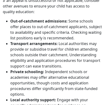
If an appeal is unsuccessful or not applicable, consider
other avenues to ensure your child has access to
quality education:
Out-of-catchment admissions:
Some schools
offer places to out-of-catchment applicants, subject
to availability and specific criteria. Checking waiting
list positions early is recommended.
Transport arrangements:
Local authorities may
provide or subsidise travel for children attending
schools outside their catchment. Understanding
eligibility and application procedures for transport
support can ease transitions.
Private schooling:
Independent schools or
academies may offer alternative educational
opportunities, though costs and application
procedures differ significantly from state-funded
options.
Local authority support:
Engage with your