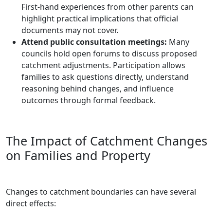
First-hand experiences from other parents can
highlight practical implications that official
documents may not cover.
Attend public consultation meetings:
Many
councils hold open forums to discuss proposed
catchment adjustments. Participation allows
families to ask questions directly, understand
reasoning behind changes, and influence
outcomes through formal feedback.
The Impact of Catchment Changes
on Families and Property
Changes to catchment boundaries can have several
direct effects: