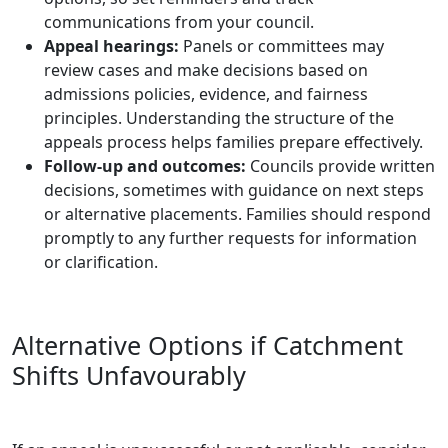
communications from your council.
Appeal hearings:
Panels or committees may
review cases and make decisions based on
admissions policies, evidence, and fairness
principles. Understanding the structure of the
appeals process helps families prepare effectively.
Follow-up and outcomes:
Councils provide written
decisions, sometimes with guidance on next steps
or alternative placements. Families should respond
promptly to any further requests for information
or clarification.
Alternative Options if Catchment
Shifts Unfavourably