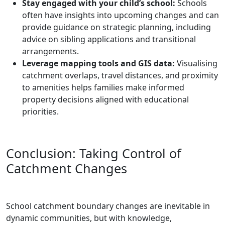
Stay engaged with your child’s school:
Schools
often have insights into upcoming changes and can
provide guidance on strategic planning, including
advice on sibling applications and transitional
arrangements.
Leverage mapping tools and GIS data:
Visualising
catchment overlaps, travel distances, and proximity
to amenities helps families make informed
property decisions aligned with educational
priorities.
Conclusion: Taking Control of
Catchment Changes
School catchment boundary changes are inevitable in
dynamic communities, but with knowledge,