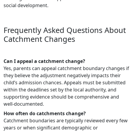
social development.
Frequently Asked Questions About
Catchment Changes
Can I appeal a catchment change?
Yes, parents can appeal catchment boundary changes if
they believe the adjustment negatively impacts their
child’s admission chances. Appeals must be submitted
within the deadlines set by the local authority, and
supporting evidence should be comprehensive and
well-documented.
How often do catchments change?
Catchment boundaries are typically reviewed every few
years or when significant demographic or