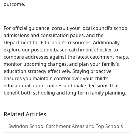
outcome.
For official guidance, consult your local council’s school
admissions and consultation pages, and the
Department for Education’s resources. Additionally,
explore our postcode-based catchment checker to
compare addresses against the latest catchment maps,
monitor upcoming changes, and plan your family’s
education strategy effectively. Staying proactive
ensures you maintain control over your child’s
educational opportunities and make decisions that
benefit both schooling and long-term family planning.
Related Articles
Swindon School Catchment Areas and Top Schools