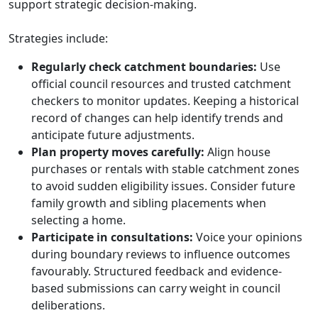
support strategic decision-making.
Strategies include:
Regularly check catchment boundaries:
Use
official council resources and trusted catchment
checkers to monitor updates. Keeping a historical
record of changes can help identify trends and
anticipate future adjustments.
Plan property moves carefully:
Align house
purchases or rentals with stable catchment zones
to avoid sudden eligibility issues. Consider future
family growth and sibling placements when
selecting a home.
Participate in consultations:
Voice your opinions
during boundary reviews to influence outcomes
favourably. Structured feedback and evidence-
based submissions can carry weight in council
deliberations.