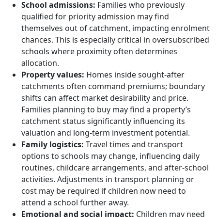
School admissions:
Families who previously
qualified for priority admission may find
themselves out of catchment, impacting enrolment
chances. This is especially critical in oversubscribed
schools where proximity often determines
allocation.
Property values:
Homes inside sought-after
catchments often command premiums; boundary
shifts can affect market desirability and price.
Families planning to buy may find a property’s
catchment status significantly influencing its
valuation and long-term investment potential.
Family logistics:
Travel times and transport
options to schools may change, influencing daily
routines, childcare arrangements, and after-school
activities. Adjustments in transport planning or
cost may be required if children now need to
attend a school further away.
Emotional and social impact:
Children may need