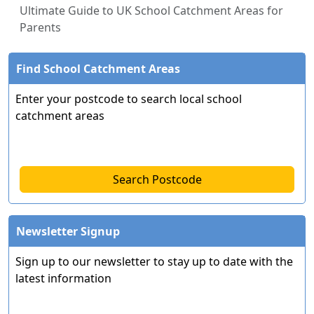
Ultimate Guide to UK School Catchment Areas for
Parents
Find School Catchment Areas
Enter your postcode to search local school
catchment areas
Search Postcode
Newsletter Signup
Sign up to our newsletter to stay up to date with the
latest information