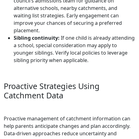
council’s admissions team for guidance on
alternative schools, nearby catchments, and
waiting list strategies. Early engagement can
improve your chances of securing a preferred
placement.
Sibling continuity:
If one child is already attending
a school, special consideration may apply to
younger siblings. Verify local policies to leverage
sibling priority when applicable.
Proactive Strategies Using
Catchment Data
Proactive management of catchment information can
help parents anticipate changes and plan accordingly.
Data-driven approaches reduce uncertainty and