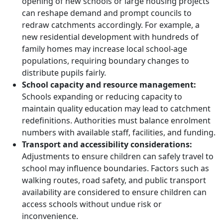
opening of new schools or large housing projects
can reshape demand and prompt councils to
redraw catchments accordingly. For example, a
new residential development with hundreds of
family homes may increase local school-age
populations, requiring boundary changes to
distribute pupils fairly.
School capacity and resource management:
Schools expanding or reducing capacity to
maintain quality education may lead to catchment
redefinitions. Authorities must balance enrolment
numbers with available staff, facilities, and funding.
Transport and accessibility considerations:
Adjustments to ensure children can safely travel to
school may influence boundaries. Factors such as
walking routes, road safety, and public transport
availability are considered to ensure children can
access schools without undue risk or
inconvenience.