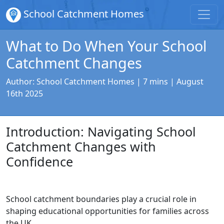
School Catchment Homes
What to Do When Your School
Catchment Changes
Author:
School Catchment Homes
| 7 mins |
August
16th 2025
Introduction: Navigating School
Catchment Changes with
Confidence
School catchment boundaries play a crucial role in
shaping educational opportunities for families across
the UK.