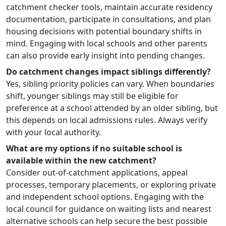
catchment checker tools, maintain accurate residency
documentation, participate in consultations, and plan
housing decisions with potential boundary shifts in
mind. Engaging with local schools and other parents
can also provide early insight into pending changes.
Do catchment changes impact siblings differently?
Yes, sibling priority policies can vary. When boundaries
shift, younger siblings may still be eligible for
preference at a school attended by an older sibling, but
this depends on local admissions rules. Always verify
with your local authority.
What are my options if no suitable school is
available within the new catchment?
Consider out-of-catchment applications, appeal
processes, temporary placements, or exploring private
and independent school options. Engaging with the
local council for guidance on waiting lists and nearest
alternative schools can help secure the best possible