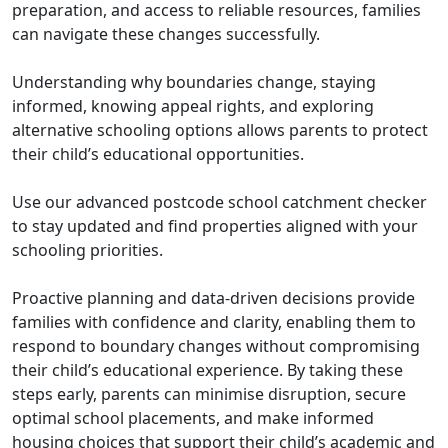
preparation, and access to reliable resources, families
can navigate these changes successfully.
Understanding why boundaries change, staying
informed, knowing appeal rights, and exploring
alternative schooling options allows parents to protect
their child’s educational opportunities.
Use our advanced postcode school catchment checker
to stay updated and find properties aligned with your
schooling priorities.
Proactive planning and data-driven decisions provide
families with confidence and clarity, enabling them to
respond to boundary changes without compromising
their child’s educational experience. By taking these
steps early, parents can minimise disruption, secure
optimal school placements, and make informed
housing choices that support their child’s academic and