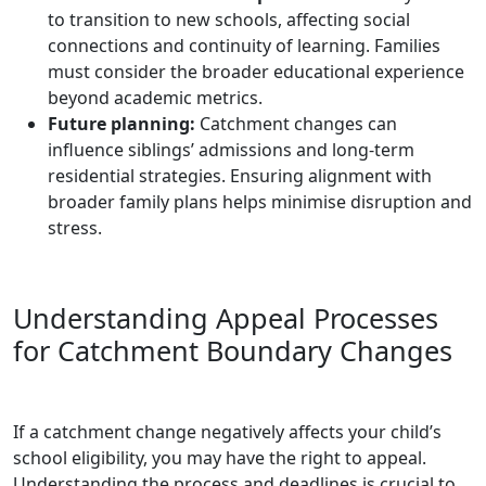
to transition to new schools, affecting social
connections and continuity of learning. Families
must consider the broader educational experience
beyond academic metrics.
Future planning:
Catchment changes can
influence siblings’ admissions and long-term
residential strategies. Ensuring alignment with
broader family plans helps minimise disruption and
stress.
Understanding Appeal Processes
for Catchment Boundary Changes
If a catchment change negatively affects your child’s
school eligibility, you may have the right to appeal.
Understanding the process and deadlines is crucial to