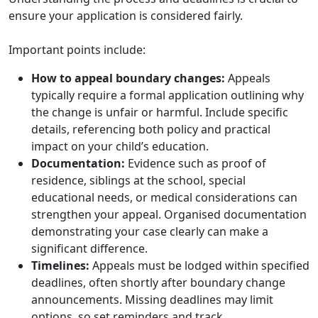
ensure your application is considered fairly.
Important points include:
How to appeal boundary changes:
Appeals
typically require a formal application outlining why
the change is unfair or harmful. Include specific
details, referencing both policy and practical
impact on your child’s education.
Documentation:
Evidence such as proof of
residence, siblings at the school, special
educational needs, or medical considerations can
strengthen your appeal. Organised documentation
demonstrating your case clearly can make a
significant difference.
Timelines:
Appeals must be lodged within specified
deadlines, often shortly after boundary change
announcements. Missing deadlines may limit
options, so set reminders and track