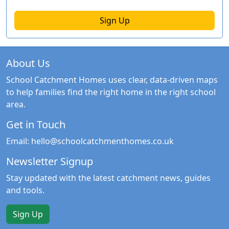
Sign Up
About Us
School Catchment Homes uses clear, data-driven maps
to help families find the right home in the right school
area.
Get in Touch
Email:
hello@schoolcatchmenthomes.co.uk
Newsletter Signup
Stay updated with the latest catchment news, guides
and tools.
Sign Up