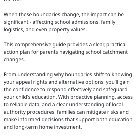
When these boundaries change, the impact can be
significant - affecting school admissions, family
logistics, and even property values.
This comprehensive guide provides a clear, practical
action plan for parents navigating school catchment
changes.
From understanding why boundaries shift to knowing
your appeal rights and alternative options, you’ll gain
the confidence to respond effectively and safeguard
your child’s education. With proactive planning, access
to reliable data, and a clear understanding of local
authority procedures, families can mitigate risks and
make informed decisions that support both education
and long-term home investment.