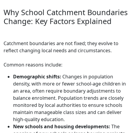
Why School Catchment Boundaries
Change: Key Factors Explained
Catchment boundaries are not fixed; they evolve to
reflect changing local needs and circumstances.
Common reasons include:
Demographic shifts:
Changes in population
density, with more or fewer school-age children in
an area, often require boundary adjustments to
balance enrolment. Population trends are closely
monitored by local authorities to ensure schools
maintain manageable class sizes and can deliver
high-quality education.
New schools and housing developments:
The