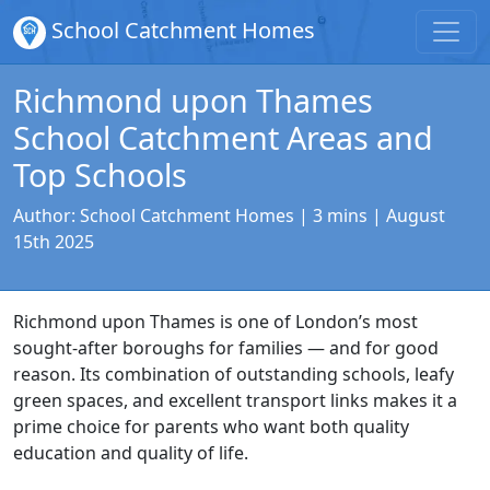
School Catchment Homes
Richmond upon Thames
School Catchment Areas and
Top Schools
Author:
School Catchment Homes
| 3 mins |
August
15th 2025
Richmond upon Thames is one of London’s most
sought-after boroughs for families — and for good
reason. Its combination of outstanding schools, leafy
green spaces, and excellent transport links makes it a
prime choice for parents who want both quality
education and quality of life.