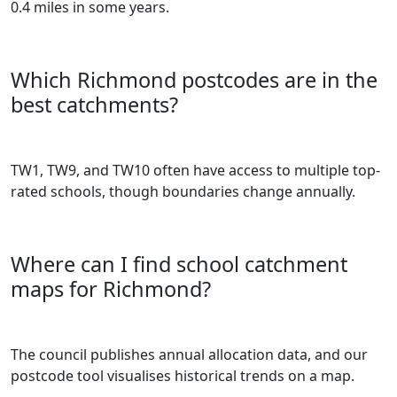
0.4 miles in some years.
Which Richmond postcodes are in the
best catchments?
TW1, TW9, and TW10 often have access to multiple top-
rated schools, though boundaries change annually.
Where can I find school catchment
maps for Richmond?
The council publishes annual allocation data, and our
postcode tool visualises historical trends on a map.