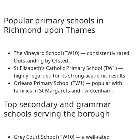
Popular primary schools in
Richmond upon Thames
The Vineyard School (TW10) — consistently rated
Outstanding by Ofsted.
St Elizabeth’s Catholic Primary School (TW1) —
highly regarded for its strong academic results.
Orleans Primary School (TW1) — popular with
families in St Margarets and Twickenham.
Top secondary and grammar
schools serving the borough
Grey Court School (TW10) — a well-rated