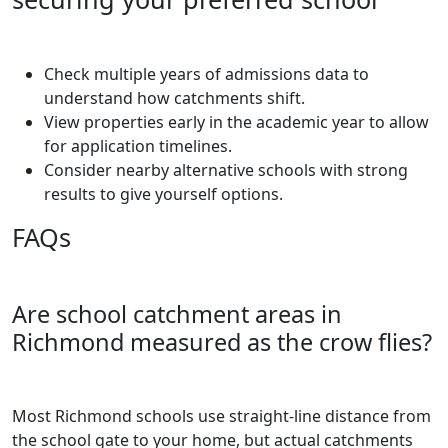
Check multiple years of admissions data to
understand how catchments shift.
View properties early in the academic year to allow
for application timelines.
Consider nearby alternative schools with strong
results to give yourself options.
FAQs
Are school catchment areas in
Richmond measured as the crow flies?
Most Richmond schools use straight-line distance from
the school gate to your home, but actual catchments