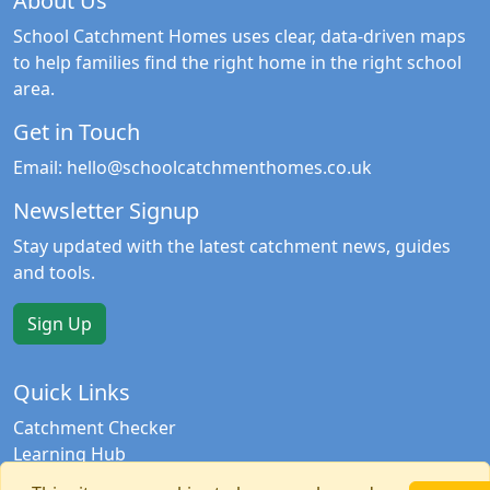
About Us
School Catchment Homes uses clear, data-driven maps
to help families find the right home in the right school
area.
Get in Touch
Email:
hello@schoolcatchmenthomes.co.uk
Newsletter Signup
Stay updated with the latest catchment news, guides
and tools.
Sign Up
Quick Links
Catchment Checker
Learning Hub
Contact Us