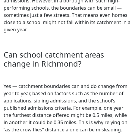
admissions. However, in a borough with such high-
performing schools, the boundaries can be small —
sometimes just a few streets. That means even homes
close to a school might not fall within its catchment in a
given year.
Can school catchment areas
change in Richmond?
Yes — catchment boundaries can and do change from
year to year, based on factors such as the number of
applications, sibling admissions, and the school’s
published admissions criteria. For example, one year
the furthest distance offered might be 0.5 miles, while
in another it could be 0.35 miles. This is why relying on
“as the crow flies” distance alone can be misleading.