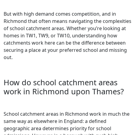
But with high demand comes competition, and in
Richmond that often means navigating the complexities
of school catchment areas. Whether you’re looking at
homes in TW1, TW9, or TW10, understanding how
catchments work here can be the difference between
securing a place at your preferred school and missing
out.
How do school catchment areas
work in Richmond upon Thames?
School catchment areas in Richmond work in much the
same way as elsewhere in England: a defined
geographic area determines priority for school