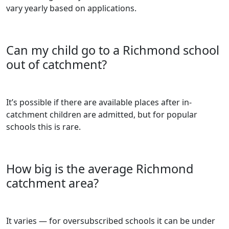
vary yearly based on applications.
Can my child go to a Richmond school
out of catchment?
It’s possible if there are available places after in-
catchment children are admitted, but for popular
schools this is rare.
How big is the average Richmond
catchment area?
It varies — for oversubscribed schools it can be under