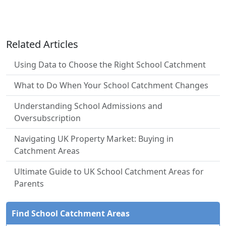
Related Articles
Using Data to Choose the Right School Catchment
What to Do When Your School Catchment Changes
Understanding School Admissions and
Oversubscription
Navigating UK Property Market: Buying in
Catchment Areas
Ultimate Guide to UK School Catchment Areas for
Parents
Find School Catchment Areas