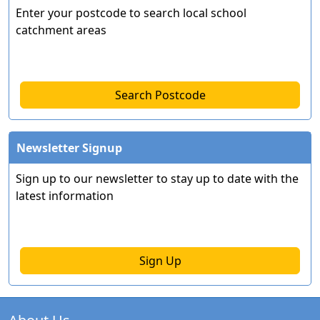
Enter your postcode to search local school
catchment areas
Search Postcode
Newsletter Signup
Sign up to our newsletter to stay up to date with the
latest information
Sign Up