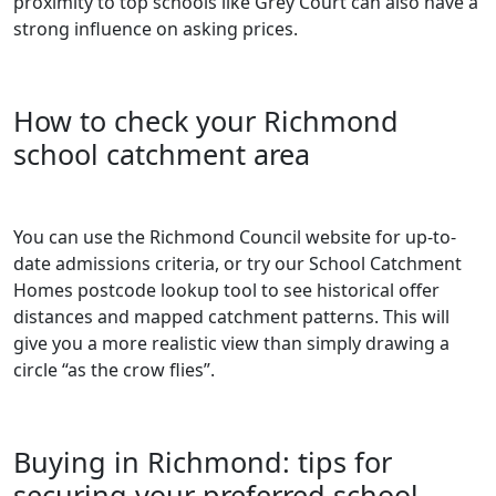
proximity to top schools like Grey Court can also have a
strong influence on asking prices.
How to check your Richmond
school catchment area
You can use the Richmond Council website for up-to-
date admissions criteria, or try our
School Catchment
Homes postcode lookup tool
to see historical offer
distances and mapped catchment patterns. This will
give you a more realistic view than simply drawing a
circle “as the crow flies”.
Buying in Richmond: tips for
securing your preferred school