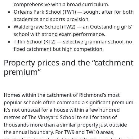
comprehensive with a broad curriculum.
Orleans Park School (TW1) — sought after for both
academics and sports provision.
Waldergrave School (TW2) — an Outstanding girls’
school with strong exam performance.
Tiffin School (KT2) — selective grammar school, no
fixed catchment but high competition.
Property prices and the “catchment
premium”
Homes within the catchment of Richmond’s most
popular schools often command a significant premium.
It’s not unusual for a house within a few hundred
metres of The Vineyard School to sell for tens of
thousands more than a similar property just outside
the annual boundary. For TW9 and TW10 areas,