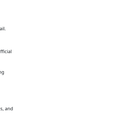
il.
ficial
ng
s, and