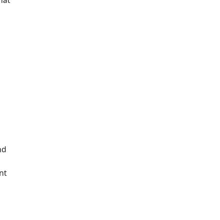
nd
nt