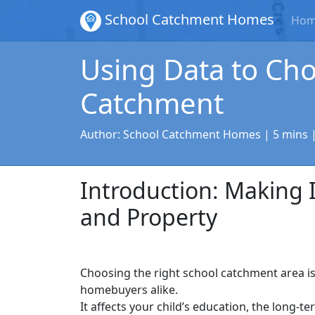
School Catchment Homes
Ho
Using Data to Cho
Catchment
Author:
School Catchment Homes
| 5 mins 
Introduction: Making 
and Property
Choosing the right school catchment area i
homebuyers alike.
It affects your child’s education, the long-t