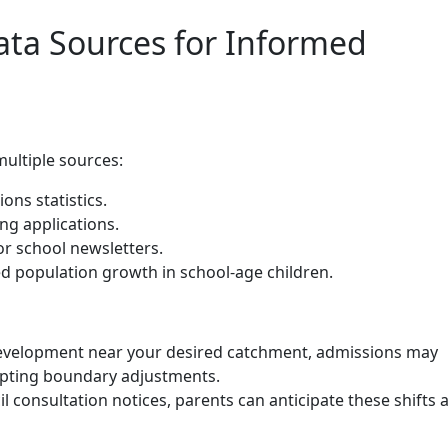
ata Sources for Informed
multiple sources:
ons statistics.
g applications.
r school newsletters.
d population growth in school-age children.
 development near your desired catchment, admissions may
mpting boundary adjustments.
l consultation notices, parents can anticipate these shifts 