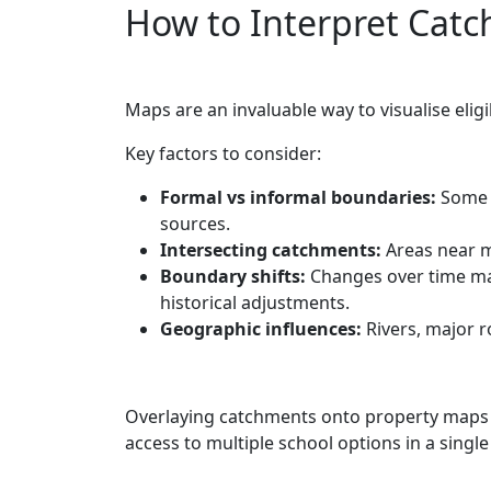
How to Interpret Cat
Maps are an invaluable way to visualise eligi
Key factors to consider:
Formal vs informal boundaries:
Some m
sources.
Intersecting catchments:
Areas near m
Boundary shifts:
Changes over time may
historical adjustments.
Geographic influences:
Rivers, major r
Overlaying catchments onto property maps a
access to multiple school options in a single