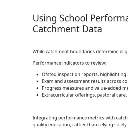
Using School Perform
Catchment Data
While catchment boundaries determine eligib
Performance indicators to review:
Ofsted inspection reports, highlighting
Exam and assessment results across cor
Progress measures and value-added me
Extracurricular offerings, pastoral car
Integrating performance metrics with catchm
quality education, rather than relying solely