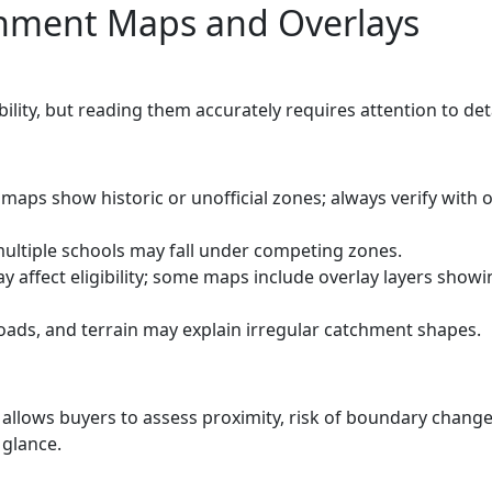
chment Maps and Overlays
bility, but reading them accurately requires attention to deta
aps show historic or unofficial zones; always verify with of
ultiple schools may fall under competing zones.
 affect eligibility; some maps include overlay layers showi
oads, and terrain may explain irregular catchment shapes.
llows buyers to assess proximity, risk of boundary change
 glance.