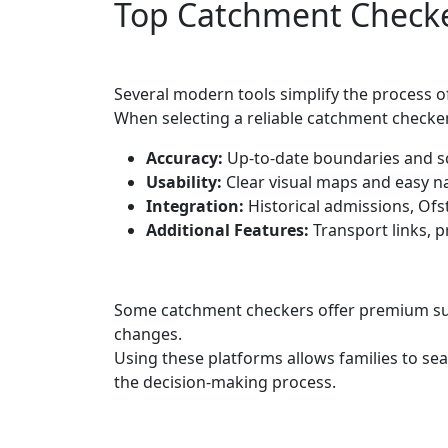
Top Catchment Checker
Several modern tools simplify the process 
When selecting a reliable catchment checker
Accuracy:
Up-to-date boundaries and s
Usability:
Clear visual maps and easy na
Integration:
Historical admissions, Ofs
Additional Features:
Transport links, p
Some catchment checkers offer premium subs
changes.
Using these platforms allows families to se
the decision-making process.