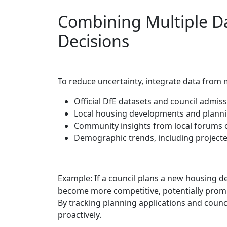
Combining Multiple D
Decisions
To reduce uncertainty, integrate data from 
Official DfE datasets and council admissi
Local housing developments and plannin
Community insights from local forums o
Demographic trends, including projecte
Example: If a council plans a new housing
become more competitive, potentially pro
By tracking planning applications and counci
proactively.