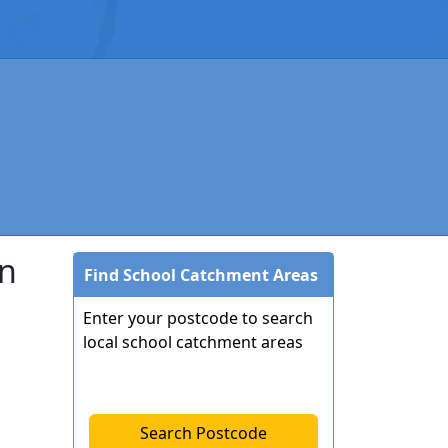
on
Find School Catchment Areas
Enter your postcode to search
local school catchment areas
Search Postcode