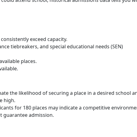
consistently exceed capacity.
stance tiebreakers, and special educational needs (SEN)
vailable places.
ailable.
ate the likelihood of securing a place in a desired school a
e high.
licants for 180 places may indicate a competitive environme
t guarantee admission.