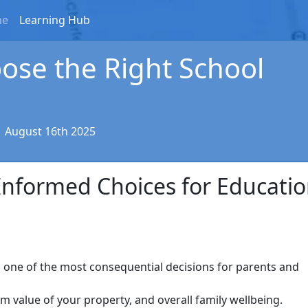
me
Learning Hub
ose the Right School
|
August 16th 2025
Informed Choices for Educati
s one of the most consequential decisions for parents and
erm value of your property, and overall family wellbeing.