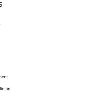
s
.
hment
lining