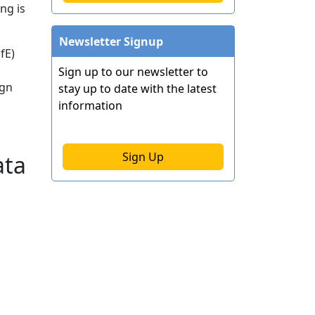
ng is
Newsletter Signup
fE)
Sign up to our newsletter to
ign
stay up to date with the latest
information
Sign Up
ata