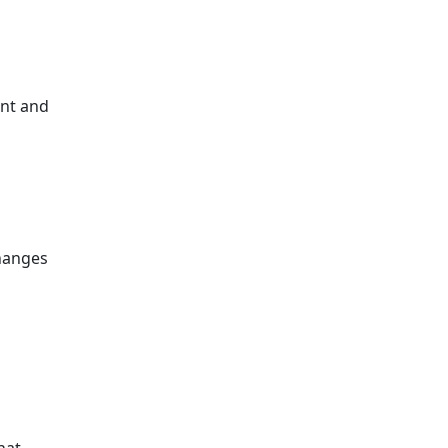
ent and
hanges
hat