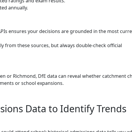
ted ratings and exam results.
ed annually.
APIs ensures your decisions are grounded in the most curr
ly from these sources, but always double-check official
en or Richmond, DfE data can reveal whether catchment c
pments or school expansions.
sions Data to Identify Trends
d could attend school; historical admissions data tells you w