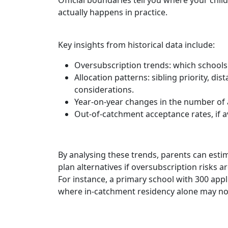
actually happens in practice.
Key insights from historical data include:
Oversubscription trends: which schools 
Allocation patterns: sibling priority, di
considerations.
Year-on-year changes in the number of a
Out-of-catchment acceptance rates, if av
By analysing these trends, parents can estim
plan alternatives if oversubscription risks ar
For instance, a primary school with 300 app
where in-catchment residency alone may no