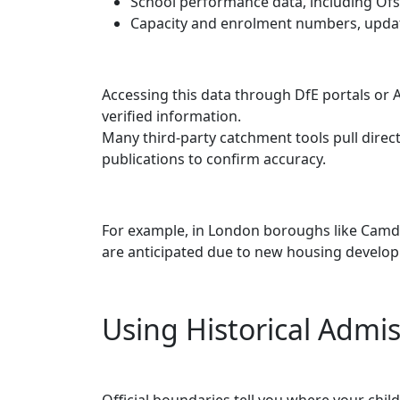
School performance data, including Ofs
Capacity and enrolment numbers, updat
Accessing this data through DfE portals or 
verified information.
Many third-party catchment tools pull direct
publications to confirm accuracy.
For example, in London boroughs like Camd
are anticipated due to new housing develo
Using Historical Admis
Official boundaries tell you where your chil