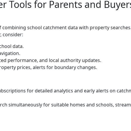
 Tools for Parents and Buyer
of combining school catchment data with property searches
, consider:
chool data.
vigation.
ted performance, and local authority updates.
roperty prices, alerts for boundary changes.
criptions for detailed analytics and early alerts on catc
arch simultaneously for suitable homes and schools, stream