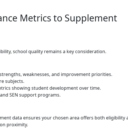
ance Metrics to Supplement
ility, school quality remains a key consideration.
 strengths, weaknesses, and improvement priorities.
e subjects.
trics showing student development over time.
e, and SEN support programs.
ent data ensures your chosen area offers both eligibility 
 on proximity.