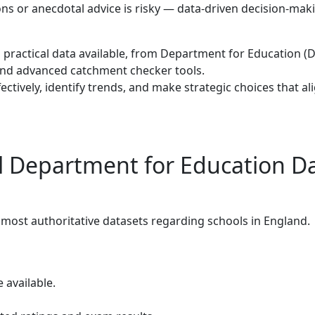
ns or anecdotal advice is risky — data-driven decision-maki
nd practical data available, from Department for Education (D
s and advanced catchment checker tools.
ectively, identify trends, and make strategic choices that al
l Department for Education D
most authoritative datasets regarding schools in England.
available.