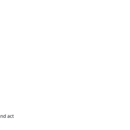
and act