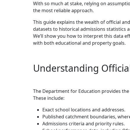
With so much at stake, relying on assumptio
the most reliable approach.
This guide explains the wealth of official a
datasets to historical admissions statistic
We’ll show you how to interpret this data eff
with both educational and property goals.
Understanding Officia
The Department for Education provides the 
These include:
Exact school locations and addresses.
Published catchment boundaries, where 
Admissions criteria and priority rules.