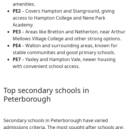
amenities.
PE2
– Covers Hampton and Stanground, giving
access to Hampton College and Nene Park
Academy.
PE3
– Areas like Bretton and Netherton, near Arthur
Mellows Village College and other strong options.
PE4
– Walton and surrounding areas, known for
stable communities and good primary schools.
PE7
– Yaxley and Hampton Vale, newer housing
with convenient school access.
Top secondary schools in
Peterborough
Secondary schools in Peterborough have varied
admissions criteria. The most sought-after schools are: