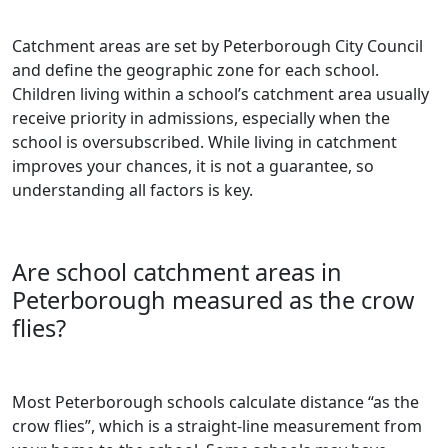
Catchment areas are set by Peterborough City Council
and define the geographic zone for each school.
Children living within a school’s catchment area usually
receive priority in admissions, especially when the
school is oversubscribed. While living in catchment
improves your chances, it is not a guarantee, so
understanding all factors is key.
Are school catchment areas in
Peterborough measured as the crow
flies?
Most Peterborough schools calculate distance “as the
crow flies”, which is a straight-line measurement from