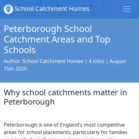
School Catchment Homes
Peterborough School
Catchment Areas and Top
Schools
Author:
School Catchment Homes
| 4 mins |
August
15th 2025
Why school catchments matter in
Peterborough
Peterborough is one of England’s most competitive
areas for school placements, particularly for families