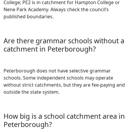
College; PE2 is in catchment for Hampton College or
Nene Park Academy. Always check the council’s
published boundaries.
Are there grammar schools without a
catchment in Peterborough?
Peterborough does not have selective grammar
schools. Some independent schools may operate
without strict catchments, but they are fee-paying and
outside the state system.
How big is a school catchment area in
Peterborough?