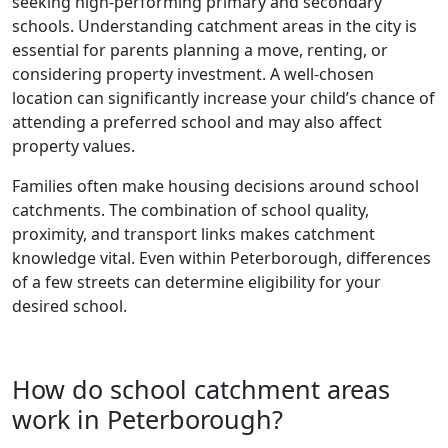
seeking high-performing primary and secondary
schools. Understanding catchment areas in the city is
essential for parents planning a move, renting, or
considering property investment. A well-chosen
location can significantly increase your child’s chance of
attending a preferred school and may also affect
property values.
Families often make housing decisions around school
catchments. The combination of school quality,
proximity, and transport links makes catchment
knowledge vital. Even within Peterborough, differences
of a few streets can determine eligibility for your
desired school.
How do school catchment areas
work in Peterborough?