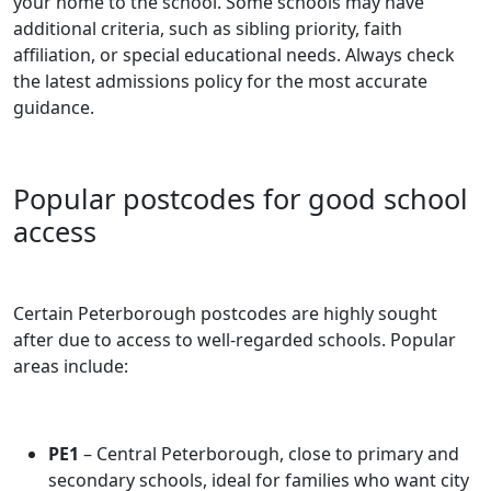
your home to the school. Some schools may have
additional criteria, such as sibling priority, faith
affiliation, or special educational needs. Always check
the latest admissions policy for the most accurate
guidance.
Popular postcodes for good school
access
Certain Peterborough postcodes are highly sought
after due to access to well-regarded schools. Popular
areas include:
PE1
– Central Peterborough, close to primary and
secondary schools, ideal for families who want city