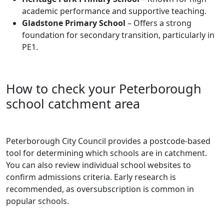
academic performance and supportive teaching.
Gladstone Primary School
– Offers a strong
foundation for secondary transition, particularly in
PE1.
How to check your Peterborough
school catchment area
Peterborough City Council provides a postcode-based
tool for determining which schools are in catchment.
You can also review individual school websites to
confirm admissions criteria. Early research is
recommended, as oversubscription is common in
popular schools.