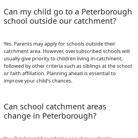
Can my child go to a Peterborough
school outside our catchment?
Yes. Parents may apply for schools outside their
catchment area. However, oversubscribed schools will
usually give priority to children living in-catchment,
followed by other criteria such as siblings at the school
or faith affiliation. Planning ahead is essential to
improve your child’s chances.
Can school catchment areas
change in Peterborough?