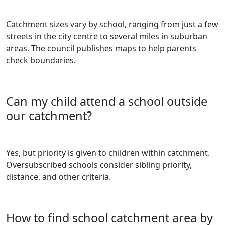
Catchment sizes vary by school, ranging from just a few
streets in the city centre to several miles in suburban
areas. The council publishes maps to help parents
check boundaries.
Can my child attend a school outside
our catchment?
Yes, but priority is given to children within catchment.
Oversubscribed schools consider sibling priority,
distance, and other criteria.
How to find school catchment area by