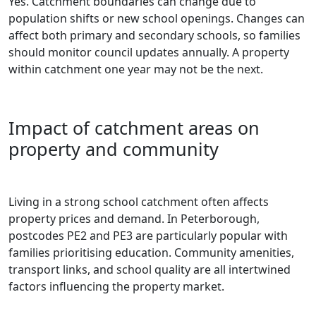
Yes. Catchment boundaries can change due to
population shifts or new school openings. Changes can
affect both primary and secondary schools, so families
should monitor council updates annually. A property
within catchment one year may not be the next.
Impact of catchment areas on
property and community
Living in a strong school catchment often affects
property prices and demand. In Peterborough,
postcodes PE2 and PE3 are particularly popular with
families prioritising education. Community amenities,
transport links, and school quality are all intertwined
factors influencing the property market.