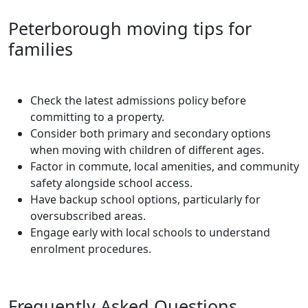
Peterborough moving tips for
families
Check the latest admissions policy before
committing to a property.
Consider both primary and secondary options
when moving with children of different ages.
Factor in commute, local amenities, and community
safety alongside school access.
Have backup school options, particularly for
oversubscribed areas.
Engage early with local schools to understand
enrolment procedures.
Frequently Asked Questions