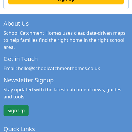
About Us
School Catchment Homes uses clear, data-driven maps
to help families find the right home in the right school
area.
Get in Touch
Email:
hello@schoolcatchmenthomes.co.uk
Newsletter Signup
Stay updated with the latest catchment news, guides
and tools.
Sign Up
Quick Links