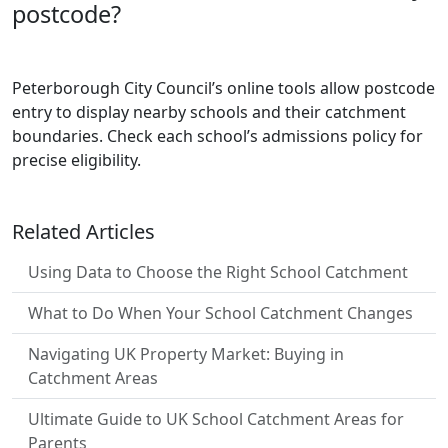
postcode?
Peterborough City Council’s online tools allow postcode
entry to display nearby schools and their catchment
boundaries. Check each school’s admissions policy for
precise eligibility.
Related Articles
Using Data to Choose the Right School Catchment
What to Do When Your School Catchment Changes
Navigating UK Property Market: Buying in
Catchment Areas
Ultimate Guide to UK School Catchment Areas for
Parents