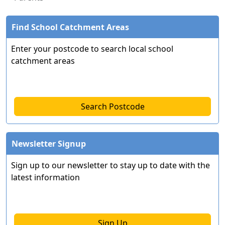
Find School Catchment Areas
Enter your postcode to search local school
catchment areas
Search Postcode
Newsletter Signup
Sign up to our newsletter to stay up to date with the
latest information
Sign Up