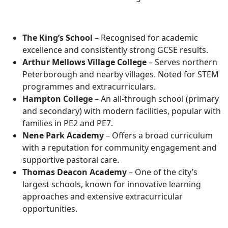
The King’s School
– Recognised for academic
excellence and consistently strong GCSE results.
Arthur Mellows Village College
– Serves northern
Peterborough and nearby villages. Noted for STEM
programmes and extracurriculars.
Hampton College
– An all-through school (primary
and secondary) with modern facilities, popular with
families in PE2 and PE7.
Nene Park Academy
– Offers a broad curriculum
with a reputation for community engagement and
supportive pastoral care.
Thomas Deacon Academy
– One of the city’s
largest schools, known for innovative learning
approaches and extensive extracurricular
opportunities.