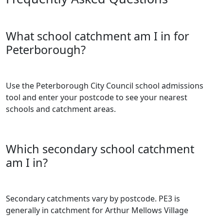
What school catchment am I in for
Peterborough?
Use the Peterborough City Council school admissions
tool and enter your postcode to see your nearest
schools and catchment areas.
Which secondary school catchment
am I in?
Secondary catchments vary by postcode. PE3 is
generally in catchment for Arthur Mellows Village