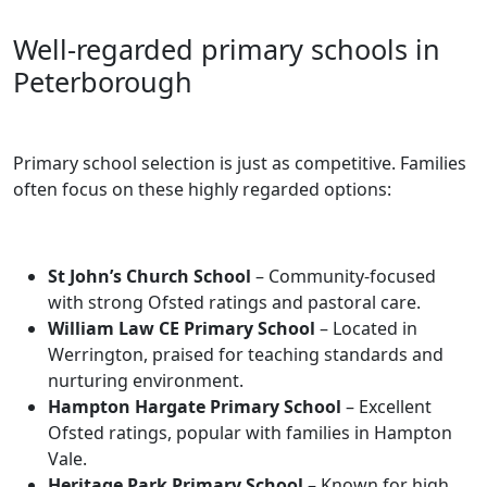
Well-regarded primary schools in
Peterborough
Primary school selection is just as competitive. Families
often focus on these highly regarded options:
St John’s Church School
– Community-focused
with strong Ofsted ratings and pastoral care.
William Law CE Primary School
– Located in
Werrington, praised for teaching standards and
nurturing environment.
Hampton Hargate Primary School
– Excellent
Ofsted ratings, popular with families in Hampton
Vale.
Heritage Park Primary School
– Known for high