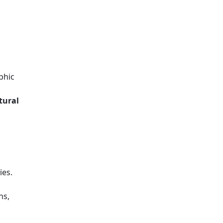
phic
tural
ies.
ns,