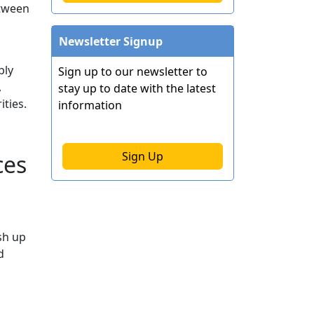
etween
Newsletter Signup
ply
Sign up to our newsletter to
,
stay up to date with the latest
ties.
information
Sign Up
ces
sh up
d