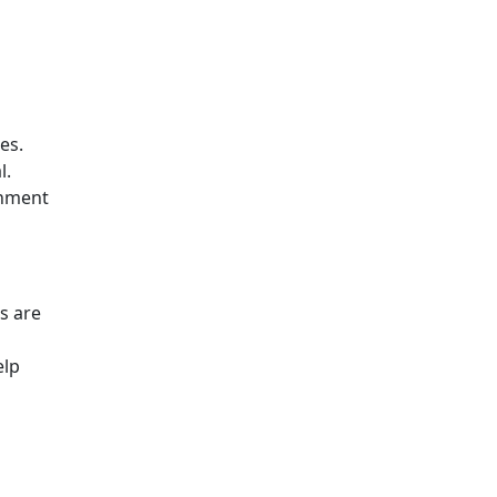
es.
l.
chment
s are
elp