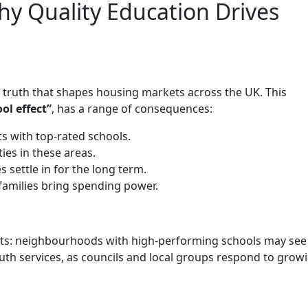
hy Quality Education Drives
e truth that shapes housing markets across the UK. This
ol effect”
, has a range of consequences:
 with top-rated schools.
es in these areas.
 settle in for the long term.
families bring spending power.
ects: neighbourhoods with high-performing schools may see 
youth services, as councils and local groups respond to grow