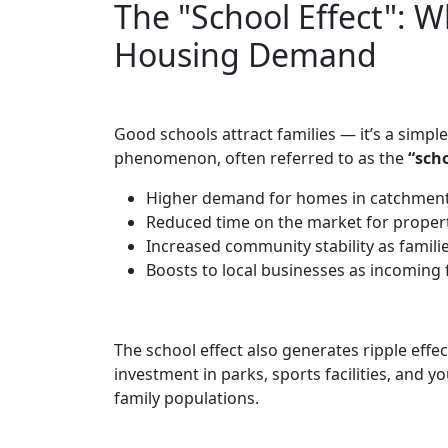
The "School Effect": W
Housing Demand
Good schools attract families — it’s a simpl
phenomenon, often referred to as the
“scho
Higher demand for homes in catchments
Reduced time on the market for properti
Increased community stability as families
Boosts to local businesses as incoming 
The school effect also generates ripple eff
investment in parks, sports facilities, and 
family populations.