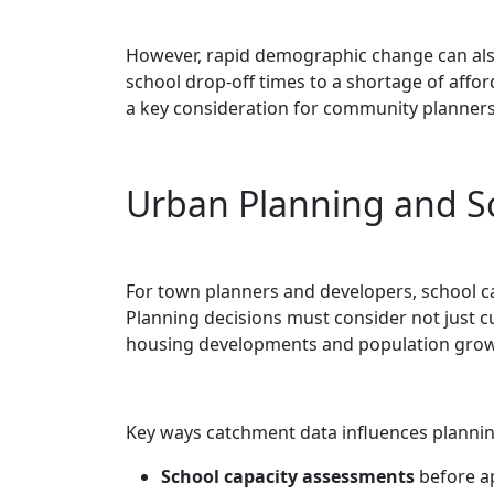
However, rapid demographic change can also
school drop-off times to a shortage of affor
a key consideration for community planners
Urban Planning and S
For town planners and developers, school cat
Planning decisions must consider not just 
housing developments and population grow
Key ways catchment data influences plannin
School capacity assessments
before a