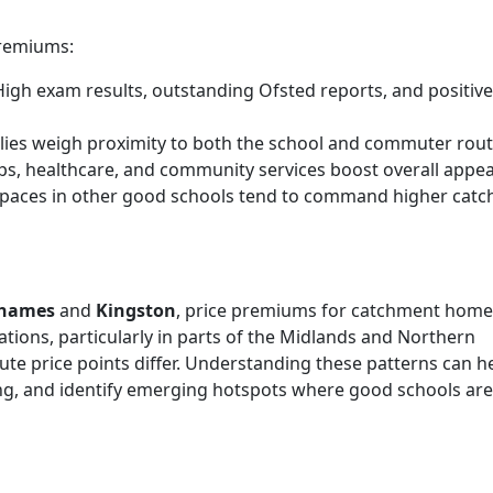
premiums:
igh exam results, outstanding Ofsted reports, and positive
ies weigh proximity to both the school and commuter rout
s, healthcare, and community services boost overall appea
 spaces in other good schools tend to command higher cat
Thames
and
Kingston
, price premiums for catchment home
tions, particularly in parts of the Midlands and Northern
lute price points differ. Understanding these patterns can h
ing, and identify emerging hotspots where good schools are