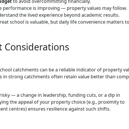
budget
to avoid overcommitting financially.
 performance is improving — property values may follow.
erstand the lived experience beyond academic results.
eat school is valuable, but daily life convenience matters t
 Considerations
hool catchments can be a reliable indicator of property va
s in strong catchments often retain value better than com
risky — a change in leadership, funding cuts, or a dip in
ying the appeal of your property choice (e.g., proximity to
t centres) ensures resilience against such shifts.