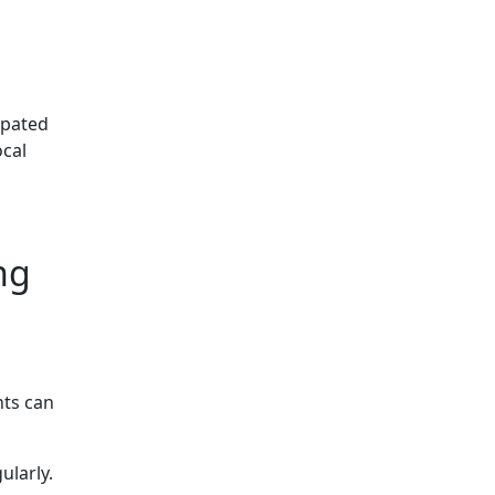
ipated
ocal
ng
nts can
ularly.