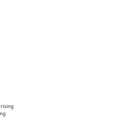
rising
ing