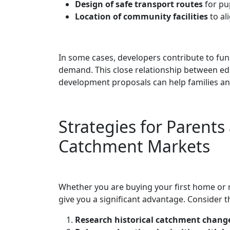
Design of safe transport routes
for pup
Location of community facilities
to al
In some cases, developers contribute to fu
demand. This close relationship between ed
development proposals can help families an
Strategies for Parent
Catchment Markets
Whether you are buying your first home or 
give you a significant advantage. Consider th
Research historical catchment chang