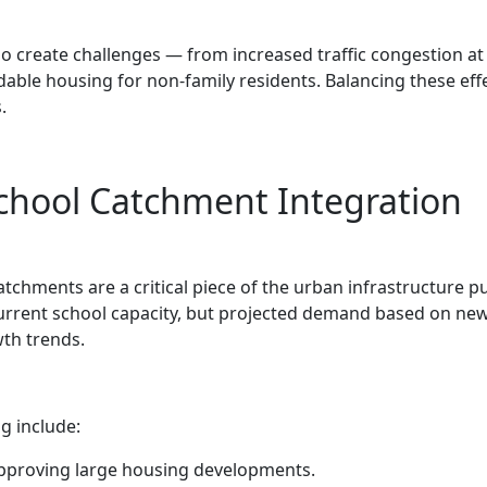
 create challenges — from increased traffic congestion at
dable housing for non-family residents. Balancing these effe
.
chool Catchment Integration
chments are a critical piece of the urban infrastructure pu
current school capacity, but projected demand based on ne
th trends.
g include:
pproving large housing developments.