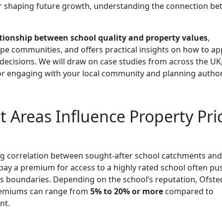
r shaping future growth, understanding the connection b
tionship between school quality and property values
,
e communities, and offers practical insights on how to ap
ecisions. We will draw on case studies from across the UK
or engaging with your local community and planning authori
Areas Influence Property Pri
ng correlation between sought-after school catchments and
o pay a premium for access to a highly rated school often pu
s boundaries. Depending on the school’s reputation, Ofste
 premiums can range from
5% to 20% or more
compared to
nt.