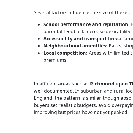
Several factors influence the size of these 
School performance and reputation:
H
parental feedback increase desirability.
Accessibility and transport links:
Famil
Neighbourhood amenities:
Parks, shop
Local competition:
Areas with limited
premiums.
In affluent areas such as
Richmond upon 
well documented. In suburban and rural loca
England, the pattern is similar, though abso
buyers set realistic budgets, avoid overpay
improving but prices have not yet peaked.