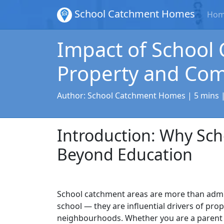
School Catchment Homes
Ho
Impact of School
Property and Co
Author:
School Catchment Homes
| 5 mins 
Introduction: Why Sc
Beyond Education
School catchment areas are more than admi
school — they are influential drivers of pro
neighbourhoods. Whether you are a parent 