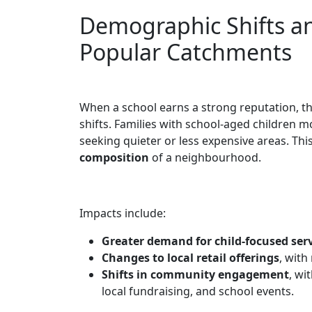
Demographic Shifts a
Popular Catchments
When a school earns a strong reputation, t
shifts. Families with school-aged children mo
seeking quieter or less expensive areas. Thi
composition
of a neighbourhood.
Impacts include:
Greater demand for child-focused ser
Changes to local retail offerings
, with
Shifts in community engagement
, wi
local fundraising, and school events.