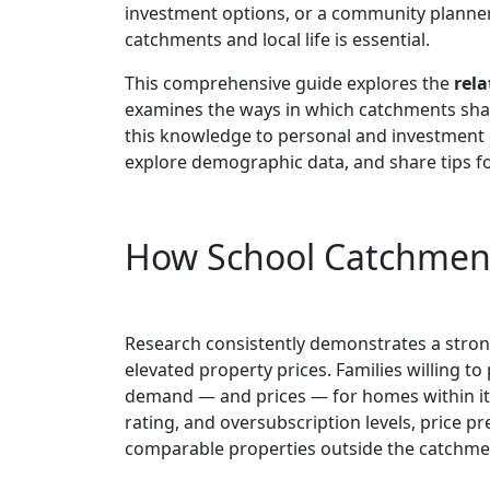
investment options, or a community planne
catchments and local life is essential.
This comprehensive guide explores the
rela
examines the ways in which catchments shap
this knowledge to personal and investment d
explore demographic data, and share tips f
How School Catchment 
Research consistently demonstrates a stro
elevated property prices. Families willing t
demand — and prices — for homes within it
rating, and oversubscription levels, price
comparable properties outside the catchme