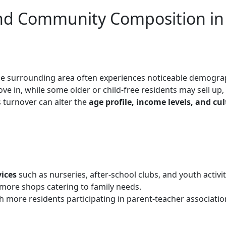
nd Community Composition in
he surrounding area often experiences noticeable demogra
ve in, while some older or child-free residents may sell up,
s turnover can alter the
age profile, income levels, and cul
vices
such as nurseries, after-school clubs, and youth activit
 more shops catering to family needs.
th more residents participating in parent-teacher associatio