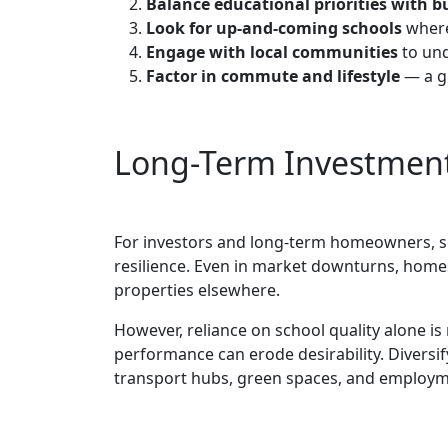
Balance educational priorities with 
Look for up-and-coming schools
where
Engage with local communities
to und
Factor in commute and lifestyle
— a gr
Long-Term Investment
For investors and long-term homeowners, sc
resilience. Even in market downturns, home
properties elsewhere.
However, reliance on school quality alone is 
performance can erode desirability. Diversif
transport hubs, green spaces, and employmen