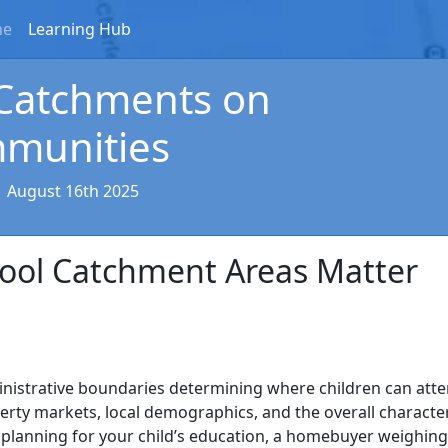
me
Learning Hub
 Catchments on
mmunities
|
August 16th 2025
hool Catchment Areas Matter
nistrative boundaries determining where children can att
perty markets, local demographics, and the overall characte
planning for your child’s education, a homebuyer weighing