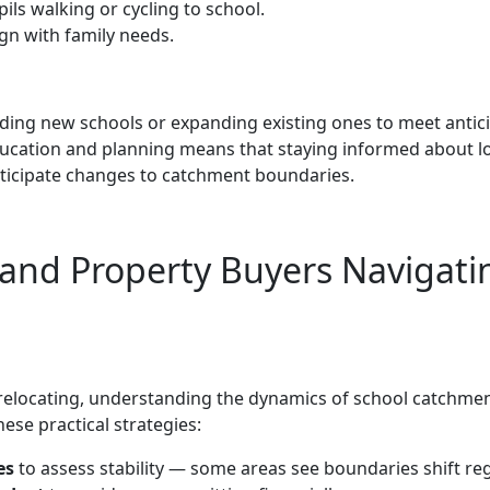
ils walking or cycling to school.
ign with family needs.
nding new schools or expanding existing ones to meet antic
ucation and planning means that staying informed about l
ticipate changes to catchment boundaries.
s and Property Buyers Navigati
relocating, understanding the dynamics of school catchme
ese practical strategies:
es
to assess stability — some areas see boundaries shift reg