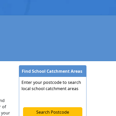
Find School Catchment Areas
Enter your postcode to search
local school catchment areas
end
r of
Search Postcode
 your