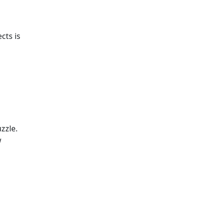
cts is
zzle.
w