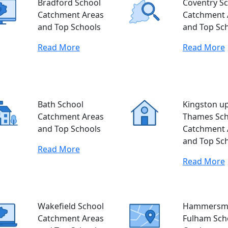
Bradford School
Coventry S
Catchment Areas
Catchment 
and Top Schools
and Top Sc
Read More
Read More
Bath School
Kingston u
Catchment Areas
Thames Sch
and Top Schools
Catchment 
and Top Sc
Read More
Read More
Wakefield School
Hammersmi
Catchment Areas
Fulham Sch