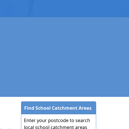
Find School Catchment Areas
Enter your postcode to search
local school catchment areas