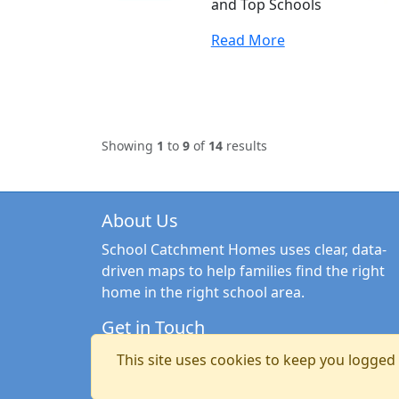
and Top Schools
Read More
Showing
1
to
9
of
14
results
About Us
School Catchment Homes uses clear, data-
driven maps to help families find the right
home in the right school area.
Get in Touch
Email:
hello@schoolcatchmenthomes.co.uk
This site uses cookies to keep you logged i
Copyright © 2026 School Catchment Homes