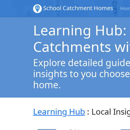
School Catchment Homes
Ho
Learning Hub:
Catchments wi
Explore detailed guides
insights to you choose
home.
Learning Hub
: Local Insi