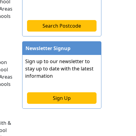
chool
Areas
hools
Search Postcode
Newsletter Signup
Sign up to our newsletter to
pon
stay up to date with the latest
ool
information
Areas
hools
Sign Up
th &
ool