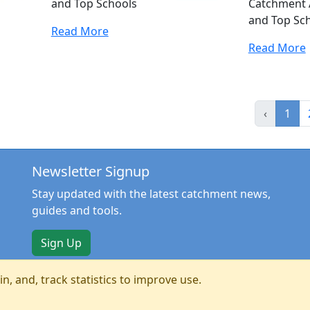
and Top Schools
Catchment 
and Top Sc
Read More
Read More
‹
1
Newsletter Signup
Stay updated with the latest catchment news,
guides and tools.
Sign Up
n, and, track statistics to improve use.