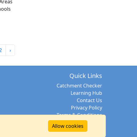
Areas
hools
2
›
Quick Links
Catchment Checker
Learning Hub
Contact Us
Privacy Policy
Terms & Conditions
Allow cookies