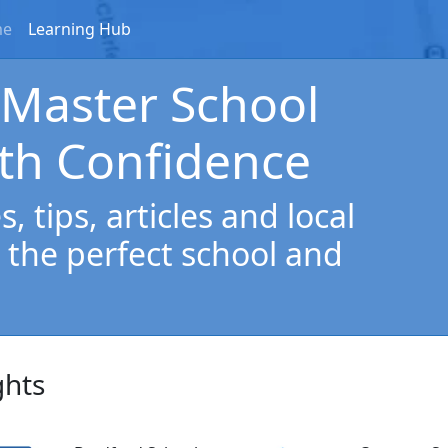
me
Learning Hub
 Master School
th Confidence
, tips, articles and local
 the perfect school and
ghts