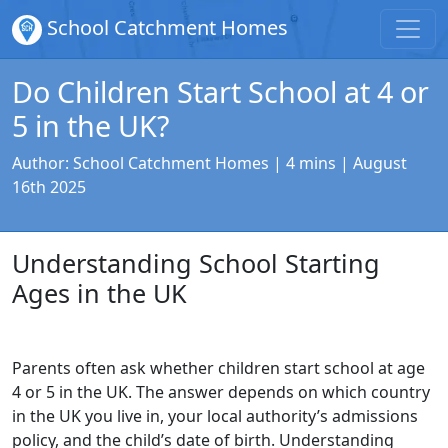
School Catchment Homes
Do Children Start School at 4 or
5 in the UK?
Author:
School Catchment Homes
| 4 mins |
August
16th 2025
Understanding School Starting
Ages in the UK
Parents often ask whether children start school at age
4 or 5 in the UK. The answer depends on which country
in the UK you live in, your local authority’s admissions
policy, and the child’s date of birth. Understanding