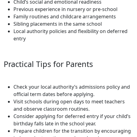
Child’s social and emotional readiness
Previous experience in nursery or pre-school
Family routines and childcare arrangements
Sibling placements in the same school
Local authority policies and flexibility on deferred
entry
Practical Tips for Parents
Check your local authority’s admissions policy and
official term dates before applying.
Visit schools during open days to meet teachers
and observe classroom routines.
Consider applying for deferred entry if your child’s
birthday falls late in the school year.
Prepare children for the transition by encouraging