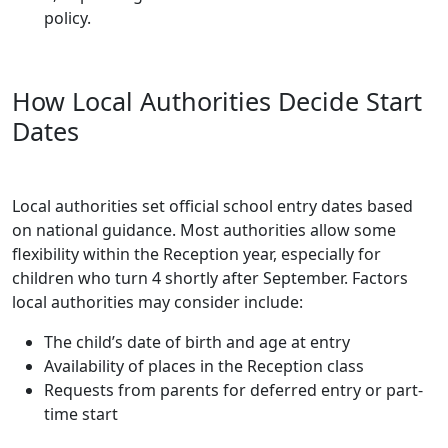
policy.
How Local Authorities Decide Start
Dates
Local authorities set official school entry dates based
on national guidance. Most authorities allow some
flexibility within the Reception year, especially for
children who turn 4 shortly after September. Factors
local authorities may consider include:
The child’s date of birth and age at entry
Availability of places in the Reception class
Requests from parents for deferred entry or part-
time start