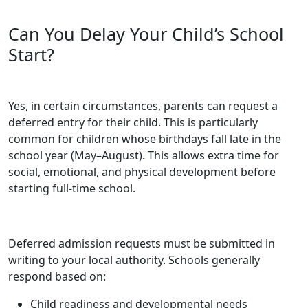
Can You Delay Your Child’s School
Start?
Yes, in certain circumstances, parents can request a
deferred entry for their child. This is particularly
common for children whose birthdays fall late in the
school year (May–August). This allows extra time for
social, emotional, and physical development before
starting full-time school.
Deferred admission requests must be submitted in
writing to your local authority. Schools generally
respond based on:
Child readiness and developmental needs