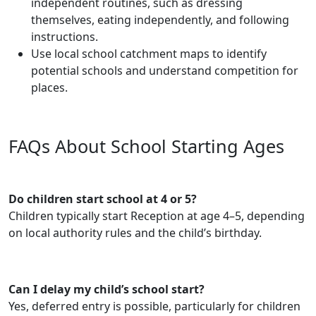
independent routines, such as dressing
themselves, eating independently, and following
instructions.
Use local school catchment maps to identify
potential schools and understand competition for
places.
FAQs About School Starting Ages
Do children start school at 4 or 5?
Children typically start Reception at age 4–5, depending
on local authority rules and the child’s birthday.
Can I delay my child’s school start?
Yes, deferred entry is possible, particularly for children