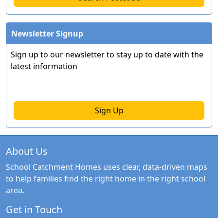
Newsletter Signup
Sign up to our newsletter to stay up to date with the
latest information
Sign Up
About Us
School Catchment Homes uses clear, data-driven maps
to help families find the right home in the right school
area.
Get in Touch