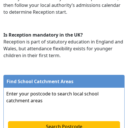
then follow your local authority’s admissions calendar
to determine Reception start.
Is Reception mandatory in the UK?
Reception is part of statutory education in England and
Wales, but attendance flexibility exists for younger
children in their first term.
Find School Catchment Areas
Enter your postcode to search local school
catchment areas
Search Postcode