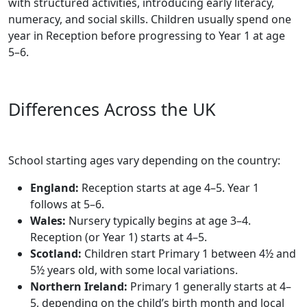
with structured activities, introducing early literacy,
numeracy, and social skills. Children usually spend one
year in Reception before progressing to Year 1 at age
5–6.
Differences Across the UK
School starting ages vary depending on the country:
England:
Reception starts at age 4–5. Year 1
follows at 5–6.
Wales:
Nursery typically begins at age 3–4.
Reception (or Year 1) starts at 4–5.
Scotland:
Children start Primary 1 between 4½ and
5½ years old, with some local variations.
Northern Ireland:
Primary 1 generally starts at 4–
5, depending on the child’s birth month and local