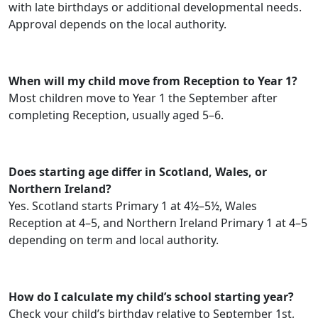
with late birthdays or additional developmental needs.
Approval depends on the local authority.
When will my child move from Reception to Year 1?
Most children move to Year 1 the September after
completing Reception, usually aged 5–6.
Does starting age differ in Scotland, Wales, or
Northern Ireland?
Yes. Scotland starts Primary 1 at 4½–5½, Wales
Reception at 4–5, and Northern Ireland Primary 1 at 4–5
depending on term and local authority.
How do I calculate my child’s school starting year?
Check your child’s birthday relative to September 1st,