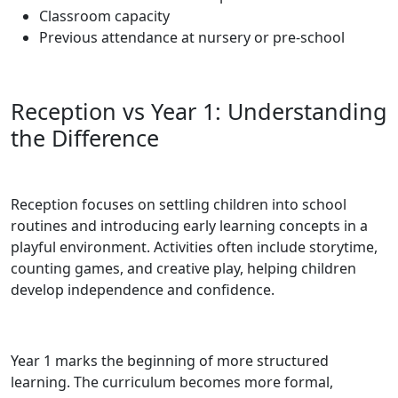
Classroom capacity
Previous attendance at nursery or pre-school
Reception vs Year 1: Understanding
the Difference
Reception focuses on settling children into school
routines and introducing early learning concepts in a
playful environment. Activities often include storytime,
counting games, and creative play, helping children
develop independence and confidence.
Year 1 marks the beginning of more structured
learning. The curriculum becomes more formal,