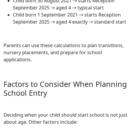
Child born 30 August 2021 → starts Reception
September 2025 → aged 4 → typical start
Child born 1 September 2021 → starts Reception
September 2025 → aged 4 exactly → standard start
Parents can use these calculations to plan transitions,
nursery placements, and prepare for school
applications.
Factors to Consider When Planning
School Entry
Deciding when your child should start school is not just
about age. Other factors include: