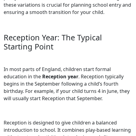
these variations is crucial for planning school entry and
ensuring a smooth transition for your child.
Reception Year: The Typical
Starting Point
In most parts of England, children start formal
education in the
Reception year
. Reception typically
begins in the September following a child’s fourth
birthday. For example, if your child turns 4 in June, they
will usually start Reception that September.
Reception is designed to give children a balanced
introduction to school. It combines play-based learning