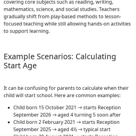
covering core subjects such as reading, writing,
mathematics, science, and social studies. Teachers
gradually shift from play-based methods to lesson-
focused teaching while still allowing hands-on activities
to support learning.
Example Scenarios: Calculating
Start Age
It can be confusing for parents to calculate when their
child will start school. Here are common examples:
Child born 15 October 2021 → starts Reception
September 2026 → aged 4 turning 5 soon after
Child born 2 February 2021 → starts Reception
September 2025 → aged 4½ → typical start