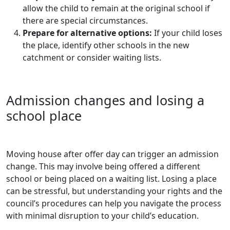
allow the child to remain at the original school if
there are special circumstances.
Prepare for alternative options:
If your child loses
the place, identify other schools in the new
catchment or consider waiting lists.
Admission changes and losing a
school place
Moving house after offer day can trigger an admission
change. This may involve being offered a different
school or being placed on a waiting list. Losing a place
can be stressful, but understanding your rights and the
council’s procedures can help you navigate the process
with minimal disruption to your child’s education.