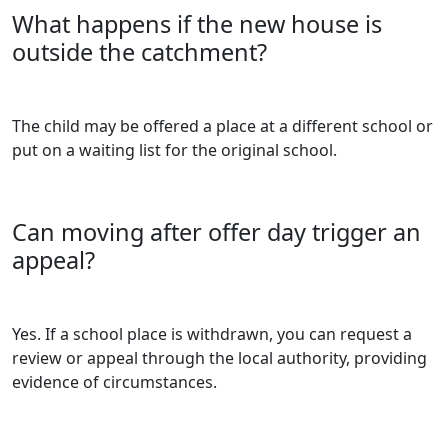
What happens if the new house is
outside the catchment?
The child may be offered a place at a different school or
put on a waiting list for the original school.
Can moving after offer day trigger an
appeal?
Yes. If a school place is withdrawn, you can request a
review or appeal through the local authority, providing
evidence of circumstances.