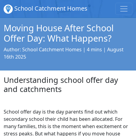
School Catchment Homes
Moving House After School
Offer Day: What Happens?
Author:
School Catchment Homes
| 4 mins |
August
16th 2025
Understanding school offer day
and catchments
School offer day is the day parents find out which
secondary school their child has been allocated. For
many families, this is the moment when excitement or
stress peaks. But what happens if you move house