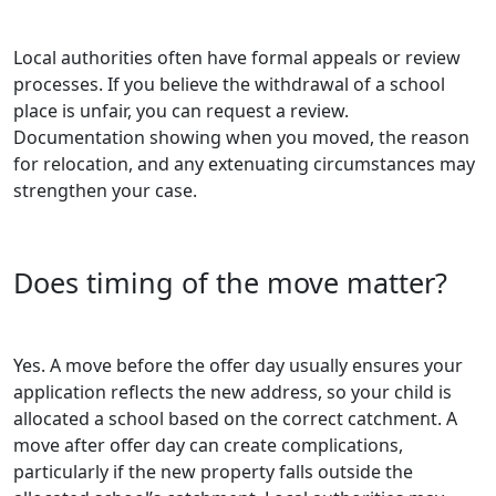
Local authorities often have formal appeals or review
processes. If you believe the withdrawal of a school
place is unfair, you can request a review.
Documentation showing when you moved, the reason
for relocation, and any extenuating circumstances may
strengthen your case.
Does timing of the move matter?
Yes. A move before the offer day usually ensures your
application reflects the new address, so your child is
allocated a school based on the correct catchment. A
move after offer day can create complications,
particularly if the new property falls outside the