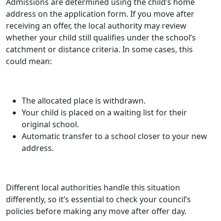
Admissions are determined using the child’s home
address on the application form. If you move after
receiving an offer, the local authority may review
whether your child still qualifies under the school’s
catchment or distance criteria. In some cases, this
could mean:
The allocated place is withdrawn.
Your child is placed on a waiting list for their
original school.
Automatic transfer to a school closer to your new
address.
Different local authorities handle this situation
differently, so it’s essential to check your council’s
policies before making any move after offer day.