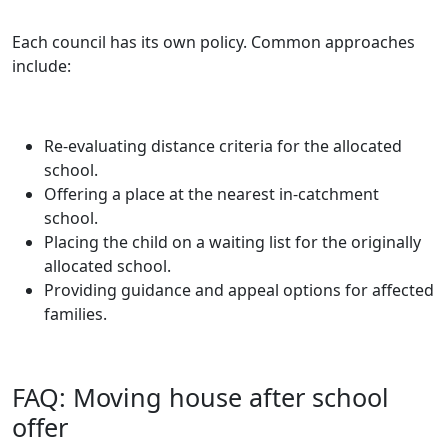
Each council has its own policy. Common approaches
include:
Re-evaluating distance criteria for the allocated
school.
Offering a place at the nearest in-catchment
school.
Placing the child on a waiting list for the originally
allocated school.
Providing guidance and appeal options for affected
families.
FAQ: Moving house after school
offer