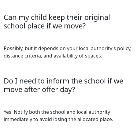
Can my child keep their original
school place if we move?
Possibly, but it depends on your local authority’s policy,
distance criteria, and availability of spaces.
Do I need to inform the school if we
move after offer day?
Yes. Notify both the school and local authority
immediately to avoid losing the allocated place.