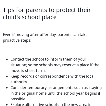
Tips for parents to protect their
child’s school place
Even if moving after offer day, parents can take
proactive steps:
Contact the school to inform them of your
situation; some schools may reserve a place if the
move is short-term.
Keep records of correspondence with the local
authority.
Consider temporary arrangements such as staying
in the original home until the school year begins if
possible.
Explore alternative schools in the new area in