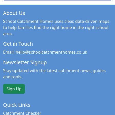
About Us
School Catchment Homes uses clear, data-driven maps
to help families find the right home in the right school
area.
Get in Touch
Email:
hello@schoolcatchmenthomes.co.uk
Newsletter Signup
Stay updated with the latest catchment news, guides
and tools.
Sign Up
Quick Links
Catchment Checker