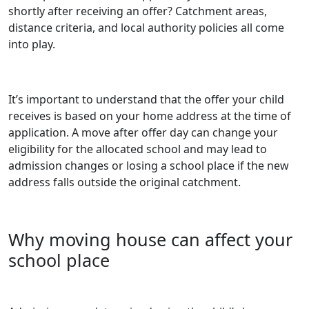
shortly after receiving an offer? Catchment areas,
distance criteria, and local authority policies all come
into play.
It’s important to understand that the offer your child
receives is based on your home address at the time of
application. A move after offer day can change your
eligibility for the allocated school and may lead to
admission changes or losing a school place if the new
address falls outside the original catchment.
Why moving house can affect your
school place