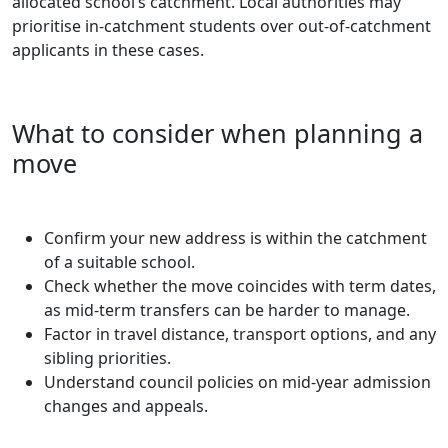
allocated school’s catchment. Local authorities may
prioritise in-catchment students over out-of-catchment
applicants in these cases.
What to consider when planning a
move
Confirm your new address is within the catchment
of a suitable school.
Check whether the move coincides with term dates,
as mid-term transfers can be harder to manage.
Factor in travel distance, transport options, and any
sibling priorities.
Understand council policies on mid-year admission
changes and appeals.