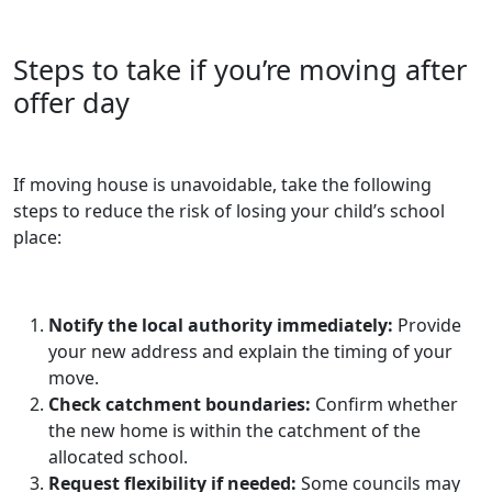
Steps to take if you’re moving after
offer day
If moving house is unavoidable, take the following
steps to reduce the risk of losing your child’s school
place:
Notify the local authority immediately:
Provide
your new address and explain the timing of your
move.
Check catchment boundaries:
Confirm whether
the new home is within the catchment of the
allocated school.
Request flexibility if needed:
Some councils may