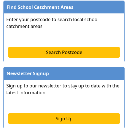
Find School Catchment Areas
Enter your postcode to search local school
catchment areas
Search Postcode
Newsletter Signup
Sign up to our newsletter to stay up to date with the
latest information
Sign Up