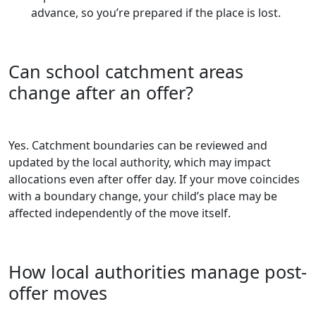
advance, so you’re prepared if the place is lost.
Can school catchment areas
change after an offer?
Yes. Catchment boundaries can be reviewed and
updated by the local authority, which may impact
allocations even after offer day. If your move coincides
with a boundary change, your child’s place may be
affected independently of the move itself.
How local authorities manage post-
offer moves