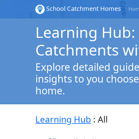
School Catchment Homes
Ho
Learning Hub:
Catchments wi
Explore detailed guides
insights to you choose
home.
Learning Hub
: All