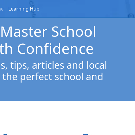
me
Learning Hub
 Master School
th Confidence
, tips, articles and local
 the perfect school and