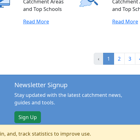
Catchment Areas
Catchment 
and Top Schools
and Top Sc
Read More
Read More
‹
1
2
3
Newsletter Signup
Stay updated with the latest catchment news,
guides and tools.
Sign Up
n, and, track statistics to improve use.