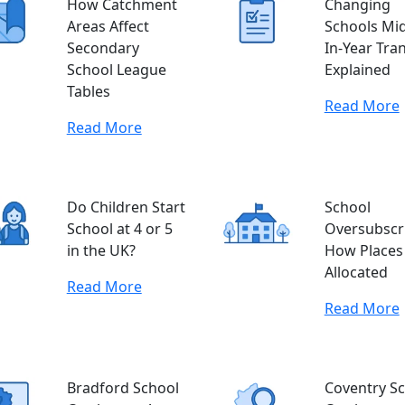
How Catchment
Changing
Areas Affect
Schools Mid
Secondary
In-Year Tra
School League
Explained
Tables
Read More
Read More
Do Children Start
School
School at 4 or 5
Oversubscri
in the UK?
How Places
Allocated
Read More
Read More
Bradford School
Coventry S