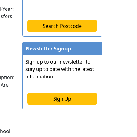
-Year:
nsfers
Search Postcode
Newsletter Signup
Sign up to our newsletter to
stay up to date with the latest
information
ption:
 Are
Sign Up
chool