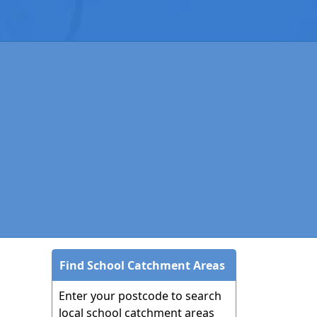
Find School Catchment Areas
Enter your postcode to search
local school catchment areas