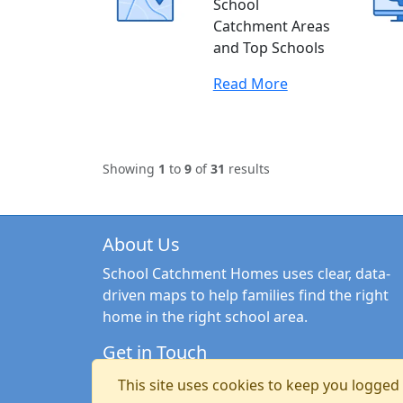
School
Catchment Areas
and Top Schools
Read More
Showing
1
to
9
of
31
results
About Us
School Catchment Homes uses clear, data-
driven maps to help families find the right
home in the right school area.
Get in Touch
Email:
hello@schoolcatchmenthomes.co.uk
This site uses cookies to keep you logged i