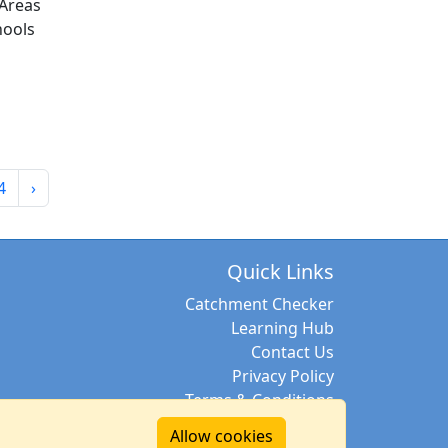
Areas
hools
4
›
Quick Links
Catchment Checker
Learning Hub
Contact Us
Privacy Policy
Terms & Conditions
Allow cookies