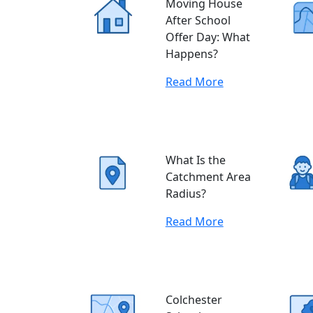
Moving House
After School
Offer Day: What
Happens?
Read More
What Is the
Catchment Area
Radius?
Read More
Colchester