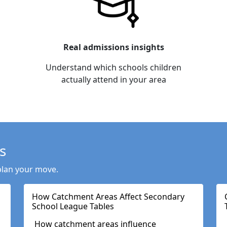
Real admissions insights
Understand which schools children
actually attend in your area
s
plan your move.
How Catchment Areas Affect Secondary
School League Tables
How catchment areas influence