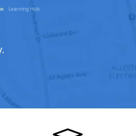
me
Learning Hub
.