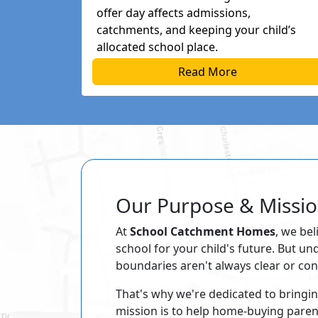
offer day affects admissions,
catchments, and keeping your child’s
allocated school place.
Read More
Our Purpose & Missi
At
School Catchment Homes
, we bel
school for your child's future. But u
boundaries aren't always clear or con
That's why we're dedicated to bringi
mission is to help home-buying pare