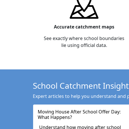
Accurate catchment maps
See exactly where school boundaries
lie using official data.
School Catchment Insight
Expert articles to help you understand and 
Moving House After School Offer Day:
What Happens?
Understand how moving after school