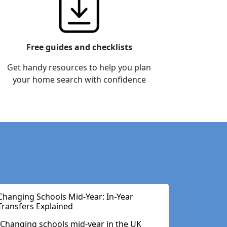
Free guides and checklists
Get handy resources to help you plan
your home search with confidence
Changing Schools Mid-Year: In-Year
Transfers Explained
Changing schools mid-year in the UK