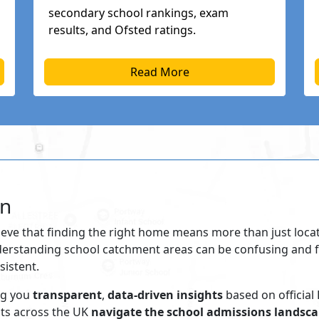
secondary school rankings, exam
results, and Ofsted ratings.
Read More
on
ieve that finding the right home means more than just locati
nderstanding school catchment areas can be confusing and f
sistent.
ng you
transparent
,
data-driven insights
based on official
nts across the UK
navigate the school admissions landsca