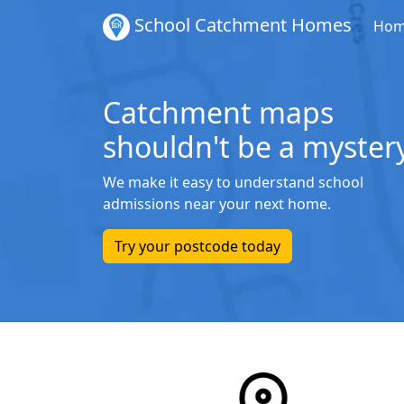
School Catchment Homes
Ho
Catchment maps
shouldn't be a mystery
We make it easy to understand school
admissions near your next home.
Try your postcode today