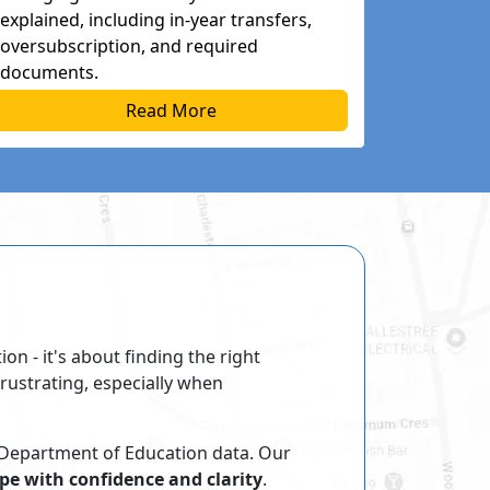
explained, including in-year transfers,
oversubscription, and required
documents.
Read More
on ‐ it's about finding the right
rustrating, especially when
 Department of Education data. Our
pe with confidence and clarity
.