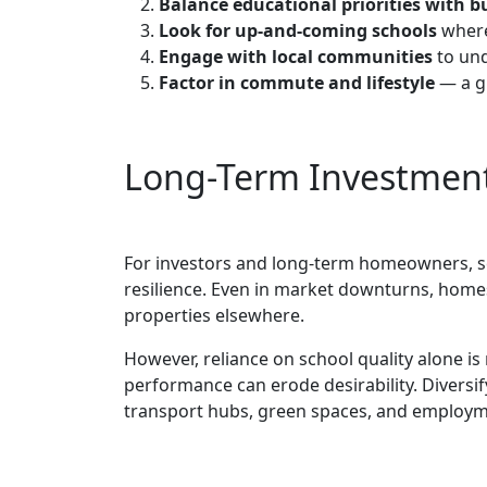
Balance educational priorities with 
Look for up-and-coming schools
where
Engage with local communities
to und
Factor in commute and lifestyle
— a gr
Long-Term Investment
For investors and long-term homeowners, sc
resilience. Even in market downturns, home
properties elsewhere.
However, reliance on school quality alone is 
performance can erode desirability. Diversif
transport hubs, green spaces, and employmen