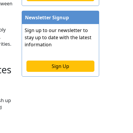
etween
Newsletter Signup
ply
Sign up to our newsletter to
,
stay up to date with the latest
ties.
information
Sign Up
ces
sh up
d