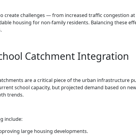
 create challenges — from increased traffic congestion at
dable housing for non-family residents. Balancing these effe
.
chool Catchment Integration
chments are a critical piece of the urban infrastructure pu
current school capacity, but projected demand based on ne
th trends.
g include:
pproving large housing developments.