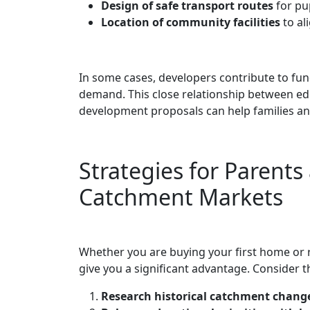
Design of safe transport routes
for pup
Location of community facilities
to al
In some cases, developers contribute to fu
demand. This close relationship between ed
development proposals can help families an
Strategies for Parent
Catchment Markets
Whether you are buying your first home or 
give you a significant advantage. Consider th
Research historical catchment chang