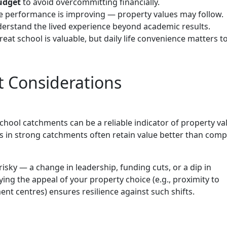
budget
to avoid overcommitting financially.
 performance is improving — property values may follow.
erstand the lived experience beyond academic results.
eat school is valuable, but daily life convenience matters t
 Considerations
hool catchments can be a reliable indicator of property va
s in strong catchments often retain value better than com
risky — a change in leadership, funding cuts, or a dip in
ying the appeal of your property choice (e.g., proximity to
t centres) ensures resilience against such shifts.