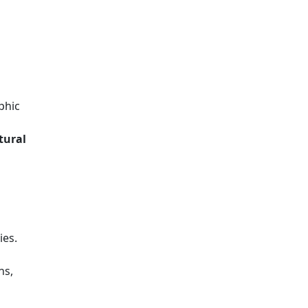
phic
tural
ies.
ns,