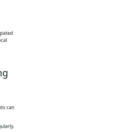
ipated
ocal
ng
nts can
ularly.