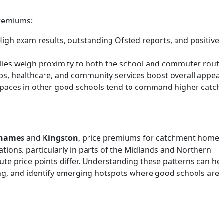
premiums:
igh exam results, outstanding Ofsted reports, and positive
ies weigh proximity to both the school and commuter rout
s, healthcare, and community services boost overall appea
 spaces in other good schools tend to command higher cat
Thames
and
Kingston
, price premiums for catchment home
tions, particularly in parts of the Midlands and Northern
lute price points differ. Understanding these patterns can h
ing, and identify emerging hotspots where good schools are