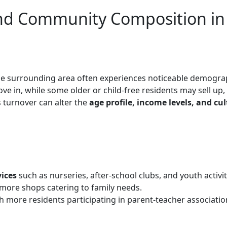
nd Community Composition in
he surrounding area often experiences noticeable demogra
ve in, while some older or child-free residents may sell up,
s turnover can alter the
age profile, income levels, and cul
vices
such as nurseries, after-school clubs, and youth activit
 more shops catering to family needs.
th more residents participating in parent-teacher associatio