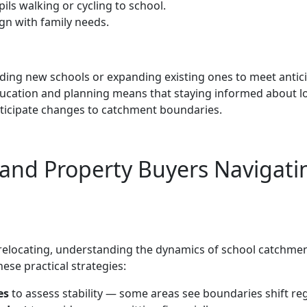
ils walking or cycling to school.
ign with family needs.
nding new schools or expanding existing ones to meet antic
ucation and planning means that staying informed about l
ticipate changes to catchment boundaries.
s and Property Buyers Navigati
relocating, understanding the dynamics of school catchme
ese practical strategies:
es
to assess stability — some areas see boundaries shift reg