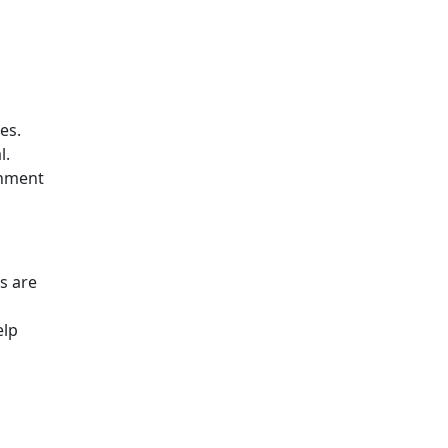
es.
l.
chment
s are
elp