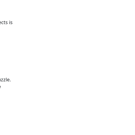
cts is
zzle.
w