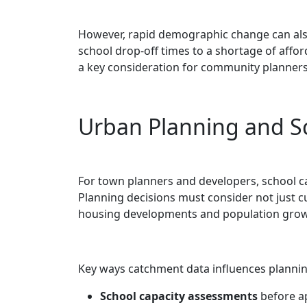
However, rapid demographic change can also
school drop-off times to a shortage of affor
a key consideration for community planners
Urban Planning and S
For town planners and developers, school cat
Planning decisions must consider not just 
housing developments and population grow
Key ways catchment data influences plannin
School capacity assessments
before a