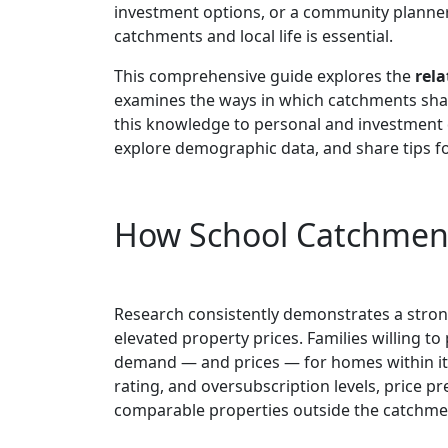
investment options, or a community planne
catchments and local life is essential.
This comprehensive guide explores the
rela
examines the ways in which catchments shap
this knowledge to personal and investment d
explore demographic data, and share tips f
How School Catchment 
Research consistently demonstrates a stro
elevated property prices. Families willing t
demand — and prices — for homes within it
rating, and oversubscription levels, price
comparable properties outside the catchme