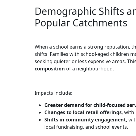
Demographic Shifts a
Popular Catchments
When a school earns a strong reputation, t
shifts. Families with school-aged children mo
seeking quieter or less expensive areas. Thi
composition
of a neighbourhood.
Impacts include:
Greater demand for child-focused ser
Changes to local retail offerings
, with
Shifts in community engagement
, wi
local fundraising, and school events.