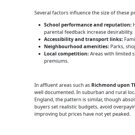
Several factors influence the size of these 
School performance and reputation:
H
parental feedback increase desirability.
Accessibility and transport links:
Famil
Neighbourhood amenities:
Parks, shop
Local competition:
Areas with limited
premiums.
In affluent areas such as
Richmond upon 
well documented. In suburban and rural loca
England, the pattern is similar, though abso
buyers set realistic budgets, avoid overpay
improving but prices have not yet peaked.