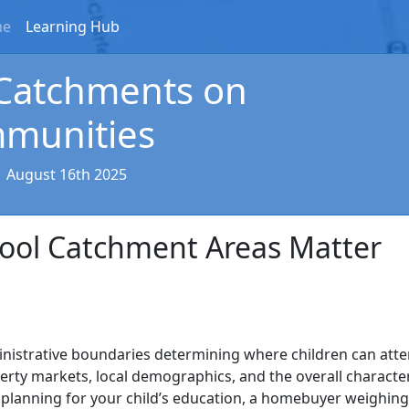
me
Learning Hub
 Catchments on
mmunities
|
August 16th 2025
hool Catchment Areas Matter
nistrative boundaries determining where children can att
perty markets, local demographics, and the overall characte
planning for your child’s education, a homebuyer weighing