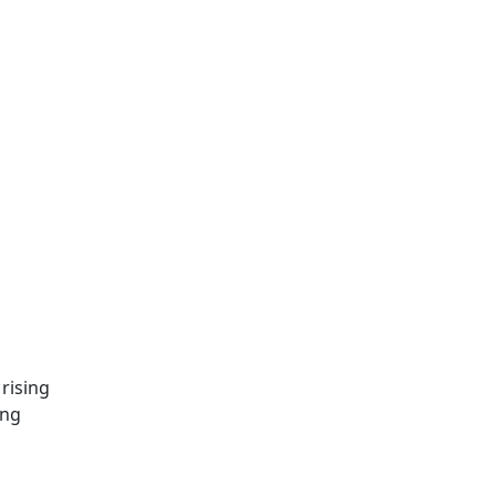
rising
ing