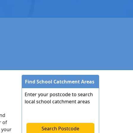
Find School Catchment Areas
Enter your postcode to search
local school catchment areas
end
r of
Search Postcode
 your