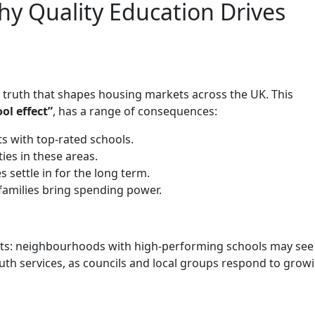
hy Quality Education Drives
e truth that shapes housing markets across the UK. This
ol effect”
, has a range of consequences:
 with top-rated schools.
es in these areas.
 settle in for the long term.
families bring spending power.
ects: neighbourhoods with high-performing schools may see 
youth services, as councils and local groups respond to grow