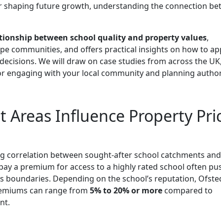
r shaping future growth, understanding the connection b
tionship between school quality and property values
,
e communities, and offers practical insights on how to ap
ecisions. We will draw on case studies from across the UK
or engaging with your local community and planning authori
Areas Influence Property Pri
ng correlation between sought-after school catchments and
o pay a premium for access to a highly rated school often pu
s boundaries. Depending on the school’s reputation, Ofste
 premiums can range from
5% to 20% or more
compared to
nt.