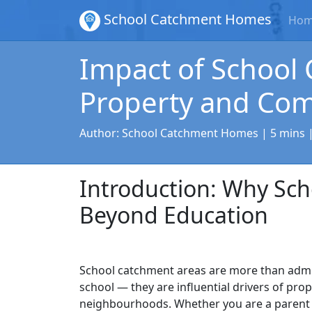
School Catchment Homes
Ho
Impact of School
Property and Co
Author:
School Catchment Homes
| 5 mins 
Introduction: Why Sc
Beyond Education
School catchment areas are more than admi
school — they are influential drivers of pro
neighbourhoods. Whether you are a parent 