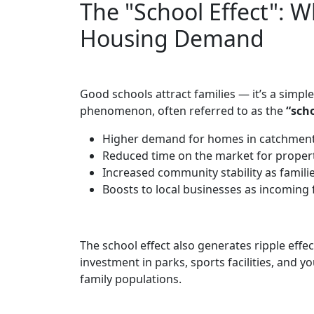
The "School Effect": W
Housing Demand
Good schools attract families — it’s a simpl
phenomenon, often referred to as the
“scho
Higher demand for homes in catchments
Reduced time on the market for properti
Increased community stability as families
Boosts to local businesses as incoming 
The school effect also generates ripple eff
investment in parks, sports facilities, and 
family populations.